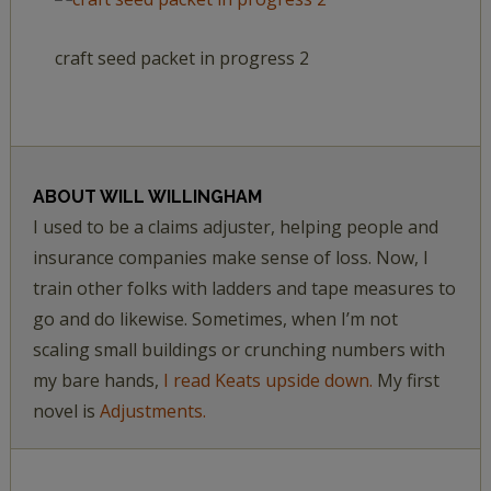
craft seed packet in progress 2
ABOUT
WILL WILLINGHAM
I used to be a claims adjuster, helping people and
insurance companies make sense of loss. Now, I
train other folks with ladders and tape measures to
go and do likewise. Sometimes, when I’m not
scaling small buildings or crunching numbers with
my bare hands,
I read Keats upside down.
My first
novel is
Adjustments.