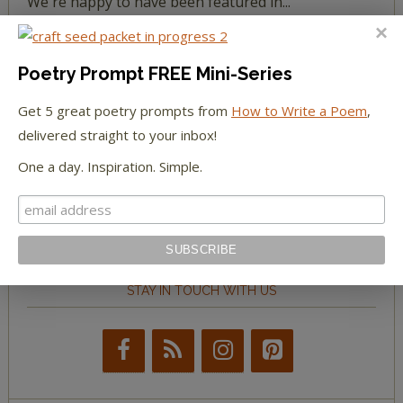
We're happy to have been featured in...
The Huffington Post
Poetry Prompt FREE Mini-Series
The Paris Review
Get 5 great poetry prompts from
How to Write a Poem
,
delivered straight to your inbox!
The New York Observer
One a day. Inspiration. Simple.
Tumblr Book News
STAY IN TOUCH WITH US