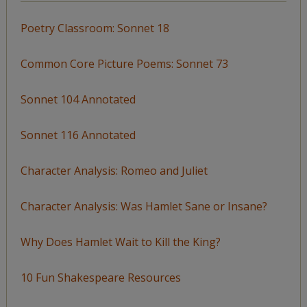
Poetry Classroom: Sonnet 18
Common Core Picture Poems: Sonnet 73
Sonnet 104 Annotated
Sonnet 116 Annotated
Character Analysis: Romeo and Juliet
Character Analysis: Was Hamlet Sane or Insane?
Why Does Hamlet Wait to Kill the King?
10 Fun Shakespeare Resources