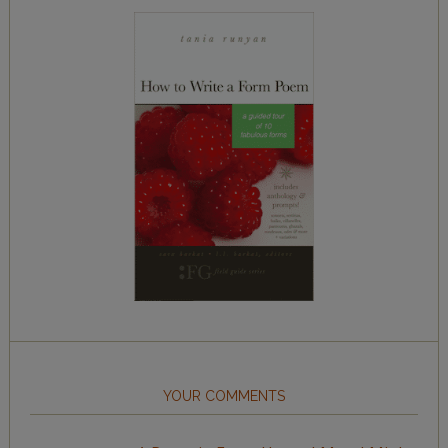
YOUR COMMENTS