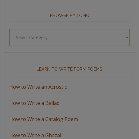
BROWSE BY TOPIC
Browse
by
Topic
LEARN TO WRITE FORM POEMS
How to Write an Acrostic
How to Write a Ballad
How to Write a Catalog Poem
How to Write a Ghazal