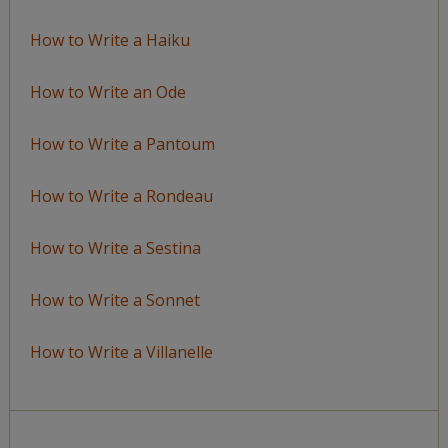
How to Write a Haiku
How to Write an Ode
How to Write a Pantoum
How to Write a Rondeau
How to Write a Sestina
How to Write a Sonnet
How to Write a Villanelle