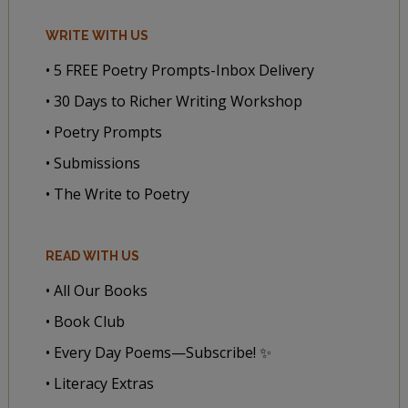
WRITE WITH US
• 5 FREE Poetry Prompts-Inbox Delivery
• 30 Days to Richer Writing Workshop
• Poetry Prompts
• Submissions
• The Write to Poetry
READ WITH US
• All Our Books
• Book Club
• Every Day Poems—Subscribe! ✨
• Literacy Extras