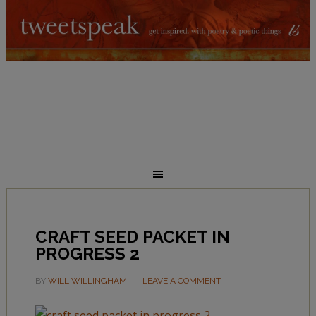
CRAFT SEED PACKET IN
PROGRESS 2
BY
WILL WILLINGHAM
LEAVE A COMMENT