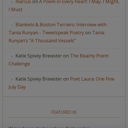
marcus
on
A Poem in Every Heart: I May, I Might,
I Must
Blankets & Boston Terriers: Interview with
Tania Runyan - Tweetspeak Poetry
on
Tania
Runyan’s “A Thousand Vessels”
Katie Spivey Brewster
on
The Beachy Poem
Challenge
Katie Spivey Brewster
on
Poet Laura: One Fine
July Day
FEATURED IN