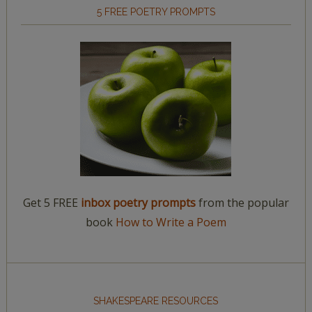
5 FREE POETRY PROMPTS
Get 5 FREE
inbox poetry prompts
from the popular
book
How to Write a Poem
SHAKESPEARE RESOURCES