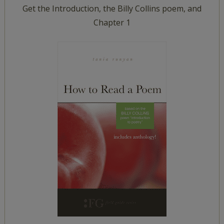
Get the Introduction, the Billy Collins poem, and
Chapter 1