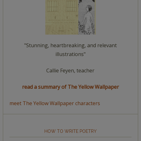
"Stunning, heartbreaking, and relevant
illustrations"
Callie Feyen, teacher
read a summary of The Yellow Wallpaper
meet The Yellow Wallpaper characters
HOW TO WRITE POETRY