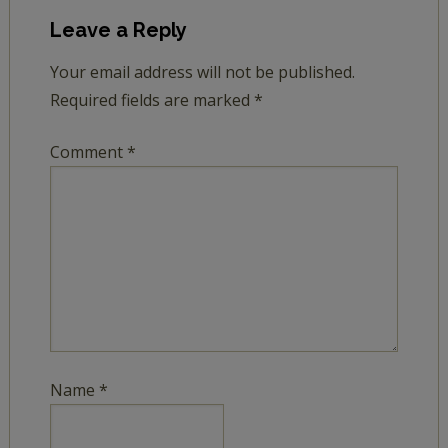
Leave a Reply
Your email address will not be published.
Required fields are marked
*
Comment
*
Name
*