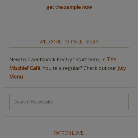
get the sample now
WELCOME TO TWEETSPEAK
New to Tweetspeak Poetry? Start here, in
The
Mischief Café.
You're a regular? Check out our
July
Menu
PATRON LOVE