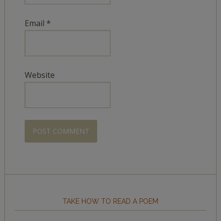
Email
*
Website
TAKE HOW TO READ A POEM