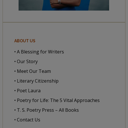
ABOUT US
• A Blessing for Writers
• Our Story
• Meet Our Team
• Literary Citizenship
• Poet Laura
• Poetry for Life: The 5 Vital Approaches
• T. S. Poetry Press – All Books
• Contact Us