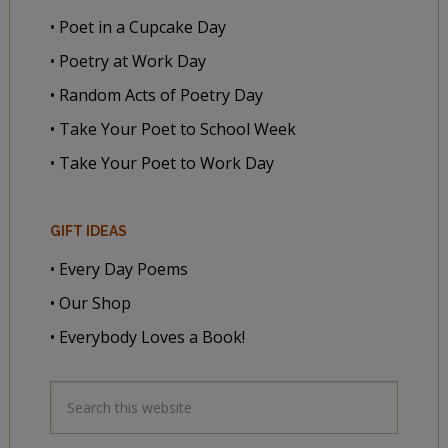
• Poet in a Cupcake Day
• Poetry at Work Day
• Random Acts of Poetry Day
• Take Your Poet to School Week
• Take Your Poet to Work Day
GIFT IDEAS
• Every Day Poems
• Our Shop
• Everybody Loves a Book!