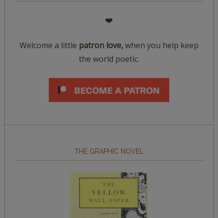
❤️
Welcome a little
patron love,
when you help keep
the world poetic.
THE GRAPHIC NOVEL