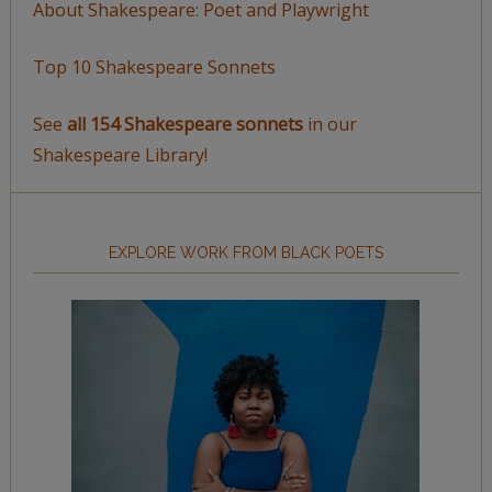
About Shakespeare: Poet and Playwright
Top 10 Shakespeare Sonnets
See
all 154 Shakespeare sonnets
in our
Shakespeare Library!
EXPLORE WORK FROM BLACK POETS