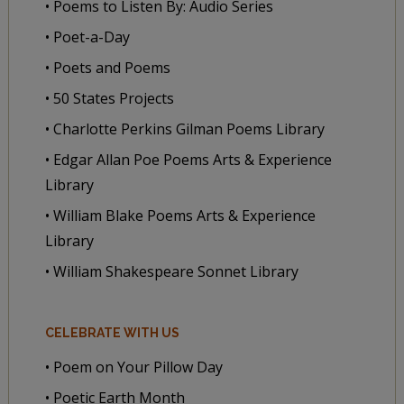
• Poems to Listen By: Audio Series
• Poet-a-Day
• Poets and Poems
• 50 States Projects
• Charlotte Perkins Gilman Poems Library
• Edgar Allan Poe Poems Arts & Experience
Library
• William Blake Poems Arts & Experience
Library
• William Shakespeare Sonnet Library
CELEBRATE WITH US
• Poem on Your Pillow Day
• Poetic Earth Month