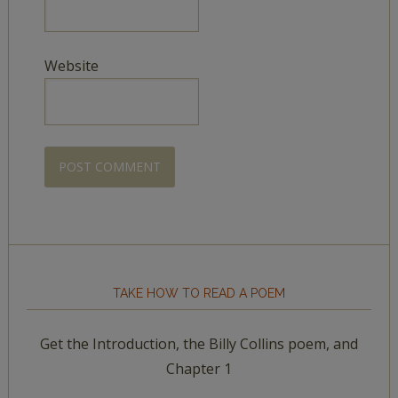
Website
TAKE HOW TO READ A POEM
Get the Introduction, the Billy Collins poem, and
Chapter 1