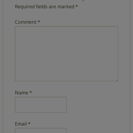
Required fields are marked
*
Comment
*
Name
*
Email
*