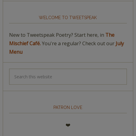
WELCOME TO TWEETSPEAK
New to Tweetspeak Poetry? Start here, in
The
Mischief Café.
You're a regular? Check out our
July
Menu
PATRON LOVE
❤️