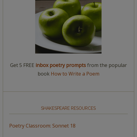
Get 5 FREE
inbox poetry prompts
from the popular
book
How to Write a Poem
SHAKESPEARE RESOURCES
Poetry Classroom: Sonnet 18