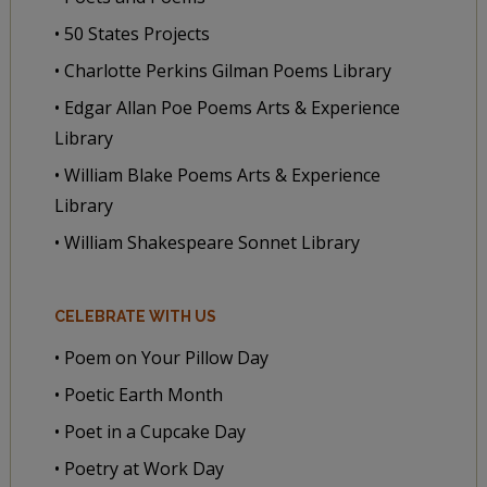
• 50 States Projects
• Charlotte Perkins Gilman Poems Library
• Edgar Allan Poe Poems Arts & Experience
Library
• William Blake Poems Arts & Experience
Library
• William Shakespeare Sonnet Library
CELEBRATE WITH US
• Poem on Your Pillow Day
• Poetic Earth Month
• Poet in a Cupcake Day
• Poetry at Work Day