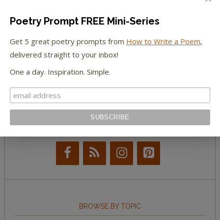
The Paris Review
Poetry Prompt FREE Mini-Series
The New York Observer
Get 5 great poetry prompts from
How to Write a Poem
,
delivered straight to your inbox!
Tumblr Book News
One a day. Inspiration. Simple.
STAY IN TOUCH WITH US
BROWSE BY TOPIC