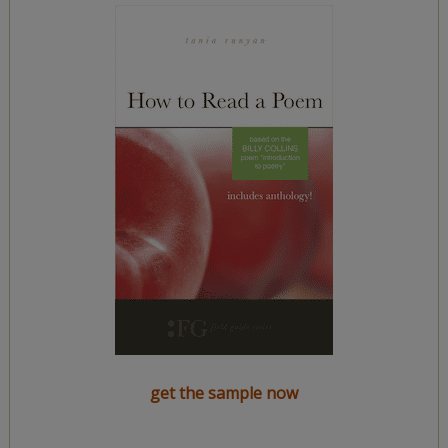
get the sample now