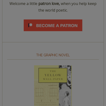
Welcome a little
patron love,
when you help keep
the world poetic.
THE GRAPHIC NOVEL