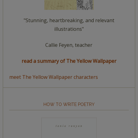
"Stunning, heartbreaking, and relevant
illustrations"
Callie Feyen, teacher
read a summary of The Yellow Wallpaper
meet The Yellow Wallpaper characters
HOW TO WRITE POETRY