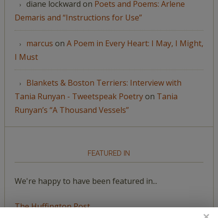
diane lockward
on
Poets and Poems: Arlene
Demaris and “Instructions for Use”
marcus
on
A Poem in Every Heart: I May, I Might,
I Must
Blankets & Boston Terriers: Interview with
Tania Runyan - Tweetspeak Poetry
on
Tania
Runyan’s “A Thousand Vessels”
FEATURED IN
We're happy to have been featured in...
The Huffington Post