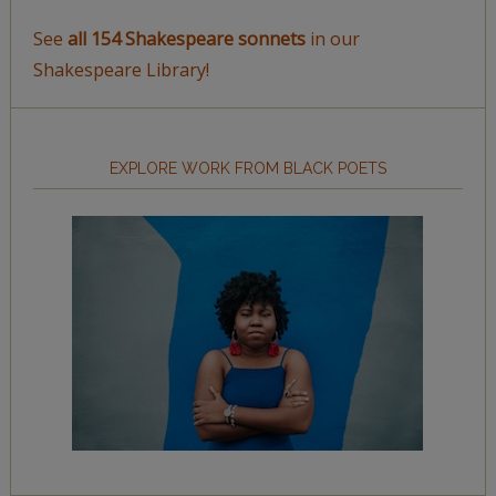
See
all 154 Shakespeare sonnets
in our
Shakespeare Library!
EXPLORE WORK FROM BLACK POETS