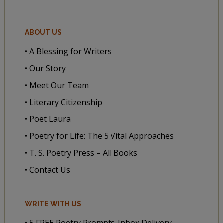
ABOUT US
• A Blessing for Writers
• Our Story
• Meet Our Team
• Literary Citizenship
• Poet Laura
• Poetry for Life: The 5 Vital Approaches
• T. S. Poetry Press – All Books
• Contact Us
WRITE WITH US
• 5 FREE Poetry Prompts-Inbox Delivery