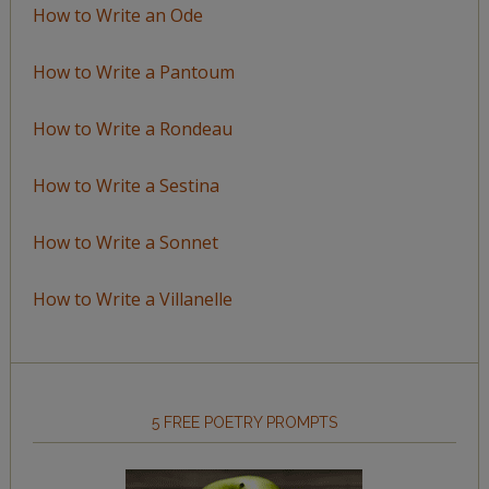
How to Write an Ode
How to Write a Pantoum
How to Write a Rondeau
How to Write a Sestina
How to Write a Sonnet
How to Write a Villanelle
5 FREE POETRY PROMPTS