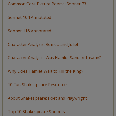
Common Core Picture Poems: Sonnet 73
Sonnet 104 Annotated
Sonnet 116 Annotated
Character Analysis: Romeo and Juliet
Character Analysis: Was Hamlet Sane or Insane?
Why Does Hamlet Wait to Kill the King?
10 Fun Shakespeare Resources
About Shakespeare: Poet and Playwright
Top 10 Shakespeare Sonnets