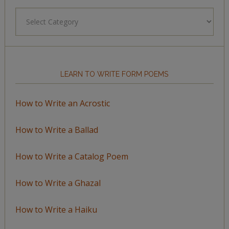
Browse
by
Topic
LEARN TO WRITE FORM POEMS
How to Write an Acrostic
How to Write a Ballad
How to Write a Catalog Poem
How to Write a Ghazal
How to Write a Haiku