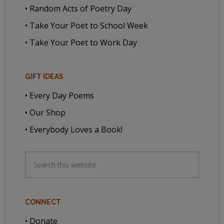
• Random Acts of Poetry Day
• Take Your Poet to School Week
• Take Your Poet to Work Day
GIFT IDEAS
• Every Day Poems
• Our Shop
• Everybody Loves a Book!
CONNECT
• Donate