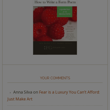
YOUR COMMENTS
Anna Silva
on
Fear is a Luxury You Can’t Afford:
Just Make Art