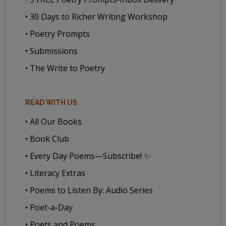
• 30 Days to Richer Writing Workshop
• Poetry Prompts
• Submissions
• The Write to Poetry
READ WITH US
• All Our Books
• Book Club
• Every Day Poems—Subscribe! ✨
• Literacy Extras
• Poems to Listen By: Audio Series
• Poet-a-Day
• Poets and Poems