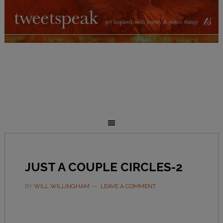
JUST A COUPLE CIRCLES-2
BY
WILL WILLINGHAM
LEAVE A COMMENT