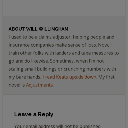
ABOUT
WILL WILLINGHAM
I used to be a claims adjuster, helping people and
insurance companies make sense of loss. Now, I
train other folks with ladders and tape measures to
go and do likewise. Sometimes, when I’m not
scaling small buildings or crunching numbers with
my bare hands,
I read Keats upside down.
My first
novel is
Adjustments.
Leave a Reply
Your email address will not be published.