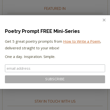
FEATURED IN
We're happy to have been featured in...
Poetry Prompt FREE Mini-Series
The Huffington Post
Get 5 great poetry prompts from
How to Write a Poem
,
The Paris Review
delivered straight to your inbox!
One a day. Inspiration. Simple.
The New York Observer
Tumblr Book News
STAY IN TOUCH WITH US