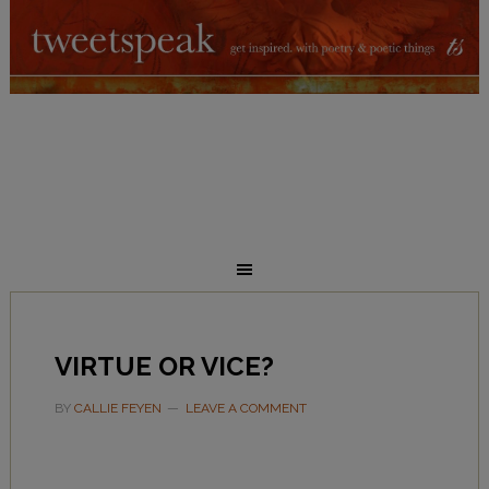
VIRTUE OR VICE?
BY
CALLIE FEYEN
LEAVE A COMMENT