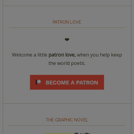
PATRON LOVE
❤️
Welcome a little
patron love,
when you help keep
the world poetic.
THE GRAPHIC NOVEL