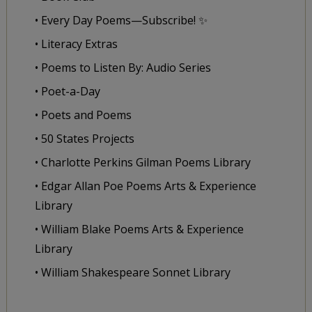
• Every Day Poems—Subscribe! ✨
• Literacy Extras
• Poems to Listen By: Audio Series
• Poet-a-Day
• Poets and Poems
• 50 States Projects
• Charlotte Perkins Gilman Poems Library
• Edgar Allan Poe Poems Arts & Experience
Library
• William Blake Poems Arts & Experience
Library
• William Shakespeare Sonnet Library