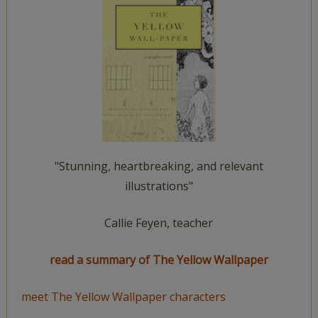
"Stunning, heartbreaking, and relevant
illustrations"
Callie Feyen, teacher
read a summary of The Yellow Wallpaper
meet The Yellow Wallpaper characters