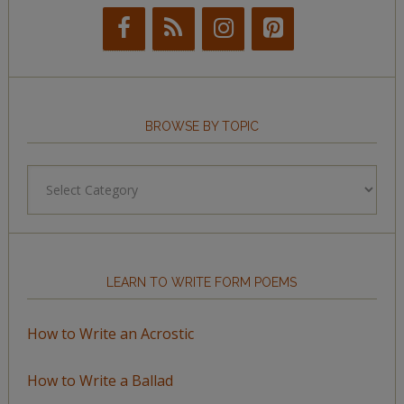
BROWSE BY TOPIC
Browse
by
Topic
LEARN TO WRITE FORM POEMS
How to Write an Acrostic
How to Write a Ballad