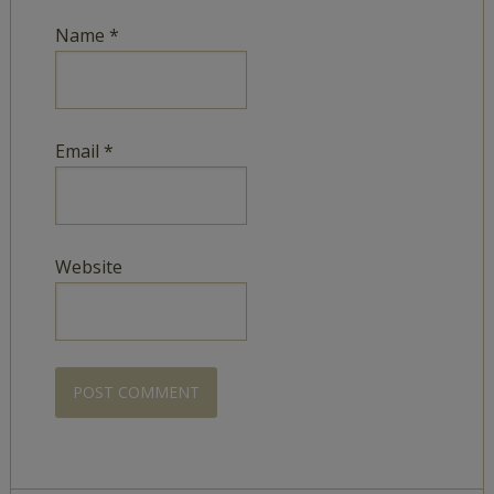
Name
*
Email
*
Website