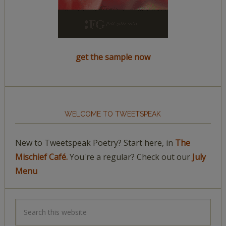
get the sample now
WELCOME TO TWEETSPEAK
New to Tweetspeak Poetry? Start here, in
The
Mischief Café.
You're a regular? Check out our
July
Menu