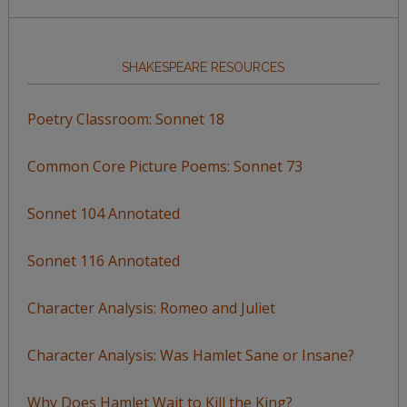
SHAKESPEARE RESOURCES
Poetry Classroom: Sonnet 18
Common Core Picture Poems: Sonnet 73
Sonnet 104 Annotated
Sonnet 116 Annotated
Character Analysis: Romeo and Juliet
Character Analysis: Was Hamlet Sane or Insane?
Why Does Hamlet Wait to Kill the King?