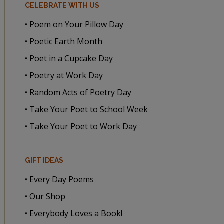
CELEBRATE WITH US
• Poem on Your Pillow Day
• Poetic Earth Month
• Poet in a Cupcake Day
• Poetry at Work Day
• Random Acts of Poetry Day
• Take Your Poet to School Week
• Take Your Poet to Work Day
GIFT IDEAS
• Every Day Poems
• Our Shop
• Everybody Loves a Book!