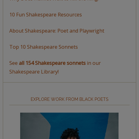
10 Fun Shakespeare Resources
About Shakespeare: Poet and Playwright
Top 10 Shakespeare Sonnets
See
all 154 Shakespeare sonnets
in our
Shakespeare Library!
EXPLORE WORK FROM BLACK POETS