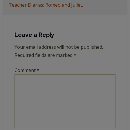
Teacher Diaries: Romeo and Juliet.
Leave a Reply
Your email address will not be published.
Required fields are marked
*
Comment
*