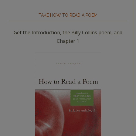
TAKE HOW TO READ A POEM
Get the Introduction, the Billy Collins poem, and
Chapter 1