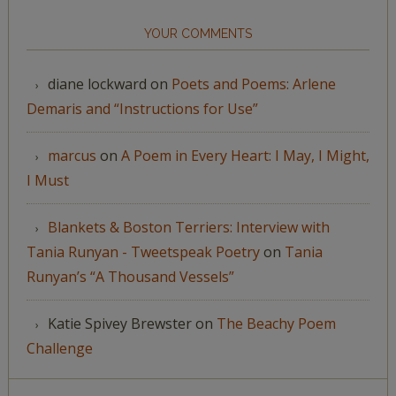
YOUR COMMENTS
diane lockward
on
Poets and Poems: Arlene
Demaris and “Instructions for Use”
marcus
on
A Poem in Every Heart: I May, I Might,
I Must
Blankets & Boston Terriers: Interview with
Tania Runyan - Tweetspeak Poetry
on
Tania
Runyan’s “A Thousand Vessels”
Katie Spivey Brewster
on
The Beachy Poem
Challenge