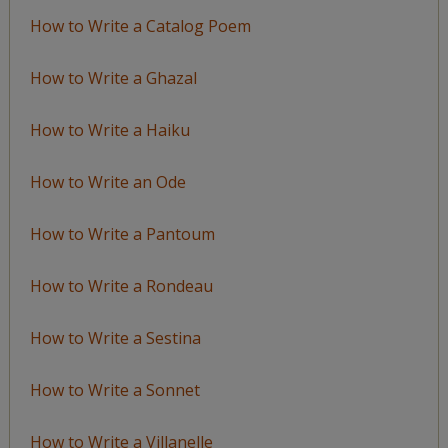
How to Write a Catalog Poem
How to Write a Ghazal
How to Write a Haiku
How to Write an Ode
How to Write a Pantoum
How to Write a Rondeau
How to Write a Sestina
How to Write a Sonnet
How to Write a Villanelle