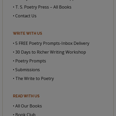
• T. S. Poetry Press – All Books
• Contact Us
WRITE WITH US
• 5 FREE Poetry Prompts-Inbox Delivery
• 30 Days to Richer Writing Workshop
• Poetry Prompts
• Submissions
• The Write to Poetry
READ WITH US
• All Our Books
• Book Club