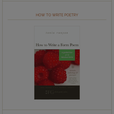
HOW TO WRITE POETRY