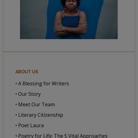
ABOUT US
• A Blessing for Writers
• Our Story
• Meet Our Team
• Literary Citizenship
• Poet Laura
• Poetry for Life: The 5 Vital Approaches