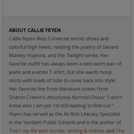
ABOUT
CALLIE FEYEN
Callie Feyen likes Converse tennis shoes and
colorful high heels, reading the poetry of Gerard
Manley Hopkins, and the
Twilight
series. Her
favorite outfit has always been a well-worn pair of
jeans and a white T-shirt, but she wants hoop
skirts with loads of tulle to come back into style.
Her favorite line from literature comes from
Sharon Creech’s
Absolutely Normal Chaos:
“I don’t
know who I am yet. I’m still waiting to find out.”
Feyen has served as the At-Risk Literacy Specialist
in the Ypsilanti Public Schools and is the author of
Twirl: my life with stories, writing & clothes
and
The