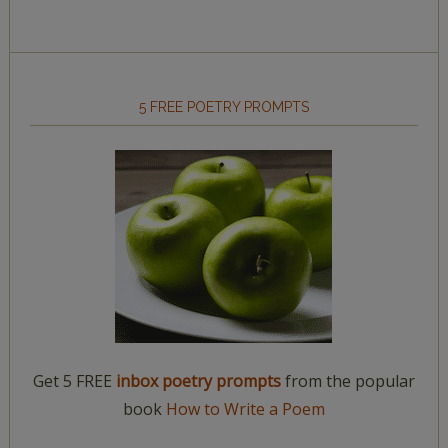
5 FREE POETRY PROMPTS
Get 5 FREE
inbox poetry prompts
from the popular
book
How to Write a Poem