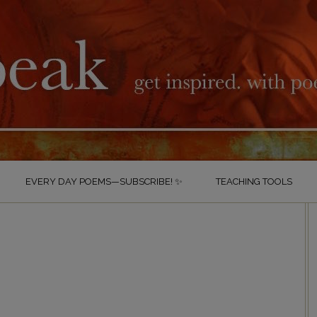
EVERY DAY POEMS—SUBSCRIBE! ✨
TEACHING TOOLS