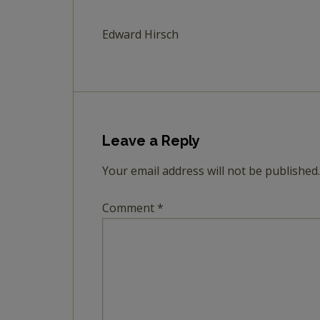
Edward Hirsch
Leave a Reply
Your email address will not be published.
Comment
*