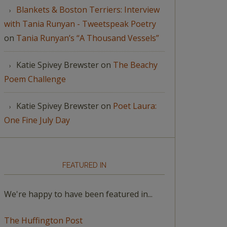
Blankets & Boston Terriers: Interview
with Tania Runyan - Tweetspeak Poetry
on
Tania Runyan’s “A Thousand Vessels”
Katie Spivey Brewster
on
The Beachy
Poem Challenge
Katie Spivey Brewster
on
Poet Laura:
One Fine July Day
FEATURED IN
We're happy to have been featured in...
The Huffington Post