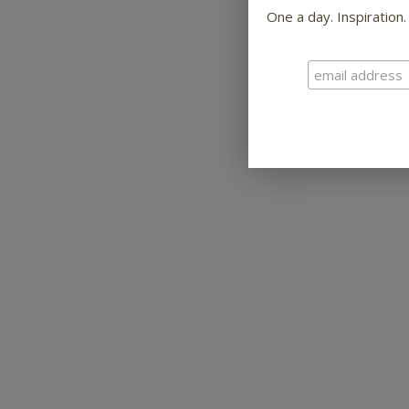
One a day. Inspiration.