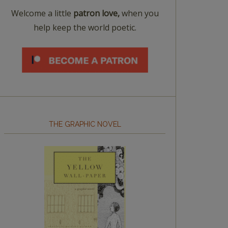
Welcome a little
patron love,
when you
help keep the world poetic.
THE GRAPHIC NOVEL