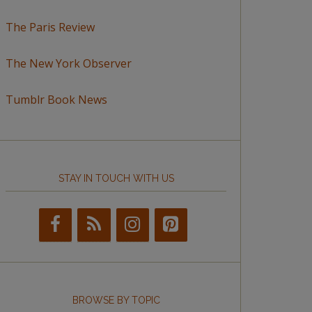
The Paris Review
The New York Observer
Tumblr Book News
STAY IN TOUCH WITH US
BROWSE BY TOPIC