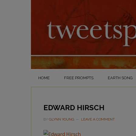
HOME
FREE PROMPTS
EARTH SONG
EDWARD HIRSCH
BY
GLYNN YOUNG
LEAVE A COMMENT