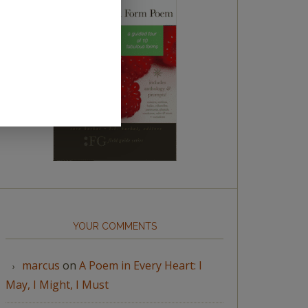
YOUR COMMENTS
marcus
on
A Poem in Every Heart: I
May, I Might, I Must