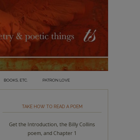
BOOKS, ETC.
PATRON LOVE
TAKE HOW TO READ A POEM
Get the Introduction, the Billy Collins
poem, and Chapter 1