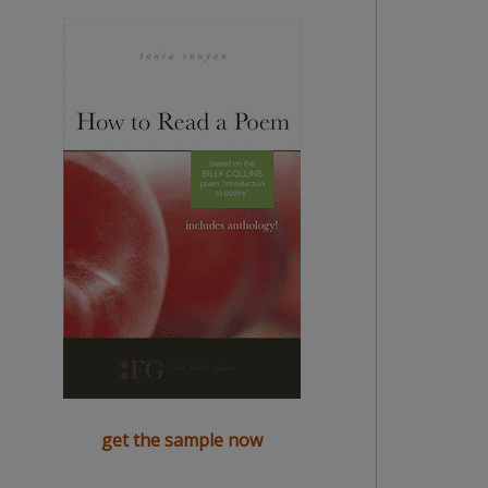
get the sample now