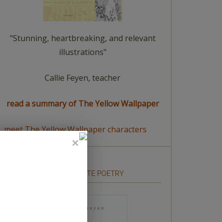
"Stunning, heartbreaking, and relevant
illustrations"
Callie Feyen, teacher
read a summary of The Yellow Wallpaper
meet The Yellow Wallpaper characters
HOW TO WRITE POETRY