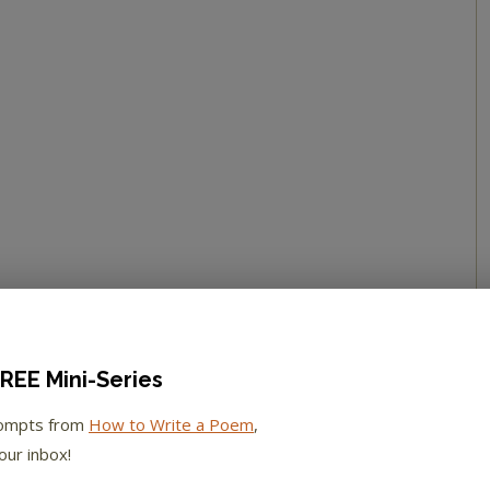
REE Mini-Series
rompts from
How to Write a Poem
,
our inbox!