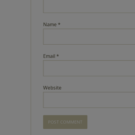
Name
*
Email
*
Website