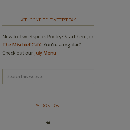
WELCOME TO TWEETSPEAK
New to Tweetspeak Poetry? Start here, in
The Mischief Café.
You're a regular?
Check out our
July Menu
PATRON LOVE
❤️