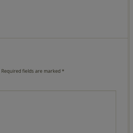
Required fields are marked
*