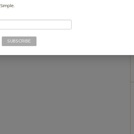
 Simple.