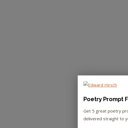
Poetry Prompt F
Get 5 great poetry p
delivered straight to y