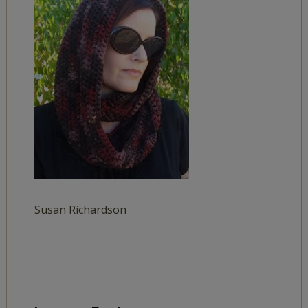
Susan Richardson