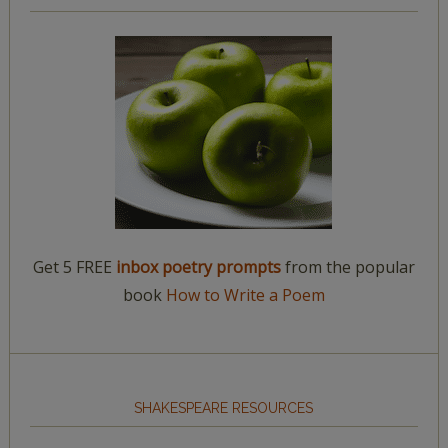
Get 5 FREE
inbox poetry prompts
from the popular
book
How to Write a Poem
SHAKESPEARE RESOURCES