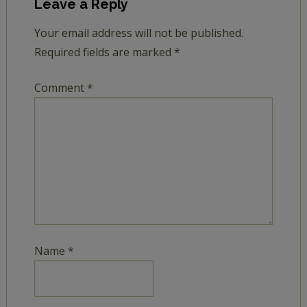
Leave a Reply
Your email address will not be published.
Required fields are marked
*
Comment
*
Name
*