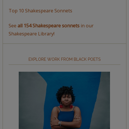
Top 10 Shakespeare Sonnets
See
all 154 Shakespeare sonnets
in our
Shakespeare Library!
EXPLORE WORK FROM BLACK POETS