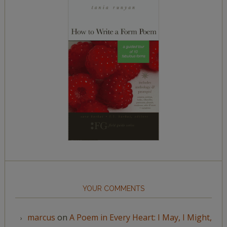
YOUR COMMENTS
marcus
on
A Poem in Every Heart: I May, I Might,