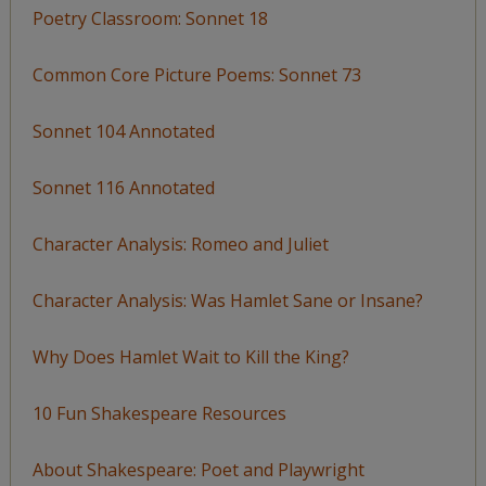
Poetry Classroom: Sonnet 18
Common Core Picture Poems: Sonnet 73
Sonnet 104 Annotated
Sonnet 116 Annotated
Character Analysis: Romeo and Juliet
Character Analysis: Was Hamlet Sane or Insane?
Why Does Hamlet Wait to Kill the King?
10 Fun Shakespeare Resources
About Shakespeare: Poet and Playwright