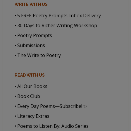
WRITE WITH US
• 5 FREE Poetry Prompts-Inbox Delivery
• 30 Days to Richer Writing Workshop
• Poetry Prompts
• Submissions
• The Write to Poetry
READ WITH US
• All Our Books
• Book Club
• Every Day Poems—Subscribe! ✨
• Literacy Extras
• Poems to Listen By: Audio Series