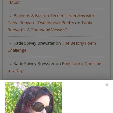
I Must
Blankets & Boston Terriers: Interview with
Tania Runyan - Tweetspeak Poetry
on
Tania
Runyan’s “A Thousand Vessels”
Katie Spivey Brewster
on
The Beachy Poem
Challenge
Katie Spivey Brewster
on
Poet Laura: One Fine
July Day
FEATURED IN
We're happy to have been featured in...