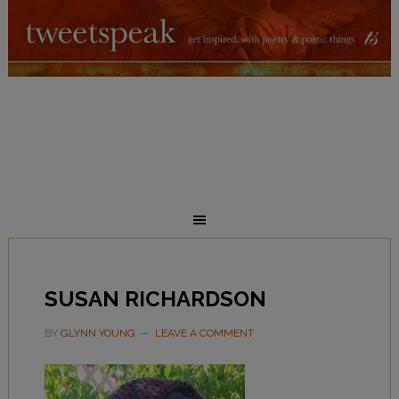
SUSAN RICHARDSON
BY
GLYNN YOUNG
LEAVE A COMMENT