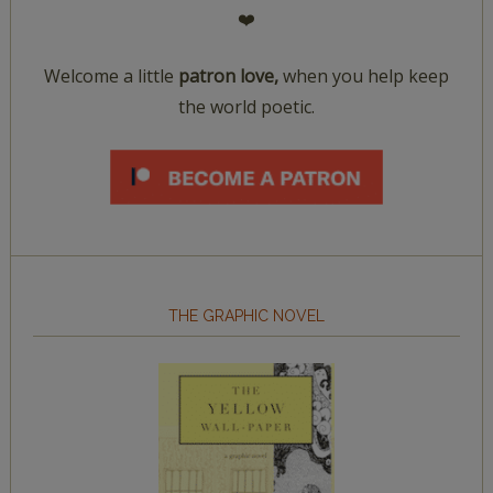
❤️
Welcome a little
patron love,
when you help keep
the world poetic.
THE GRAPHIC NOVEL