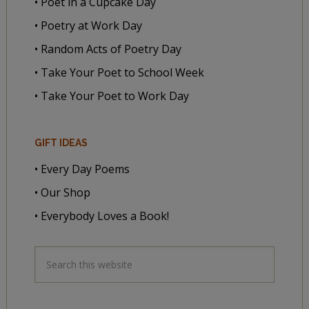
• Poet in a Cupcake Day
• Poetry at Work Day
• Random Acts of Poetry Day
• Take Your Poet to School Week
• Take Your Poet to Work Day
GIFT IDEAS
• Every Day Poems
• Our Shop
• Everybody Loves a Book!