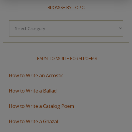
BROWSE BY TOPIC
Browse
by
Topic
LEARN TO WRITE FORM POEMS
How to Write an Acrostic
How to Write a Ballad
How to Write a Catalog Poem
How to Write a Ghazal