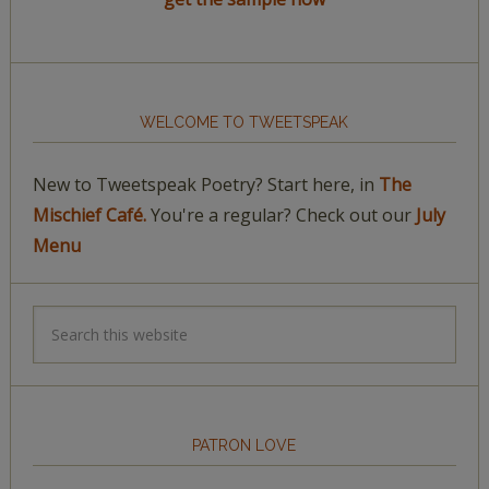
WELCOME TO TWEETSPEAK
New to Tweetspeak Poetry? Start here, in
The
Mischief Café.
You're a regular? Check out our
July
Menu
PATRON LOVE