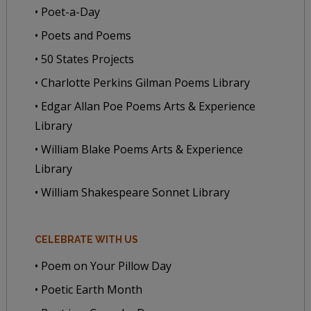
• Poet-a-Day
• Poets and Poems
• 50 States Projects
• Charlotte Perkins Gilman Poems Library
• Edgar Allan Poe Poems Arts & Experience
Library
• William Blake Poems Arts & Experience
Library
• William Shakespeare Sonnet Library
CELEBRATE WITH US
• Poem on Your Pillow Day
• Poetic Earth Month