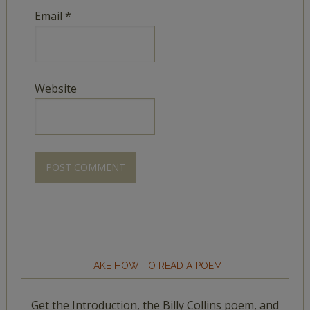
Email
*
Website
TAKE HOW TO READ A POEM
Get the Introduction, the Billy Collins poem, and