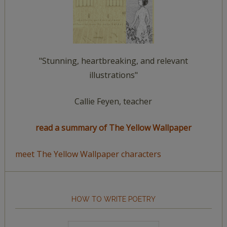
"Stunning, heartbreaking, and relevant
illustrations"
Callie Feyen, teacher
read a summary of The Yellow Wallpaper
meet The Yellow Wallpaper characters
HOW TO WRITE POETRY