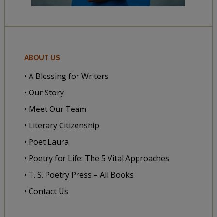
ABOUT US
• A Blessing for Writers
• Our Story
• Meet Our Team
• Literary Citizenship
• Poet Laura
• Poetry for Life: The 5 Vital Approaches
• T. S. Poetry Press – All Books
• Contact Us