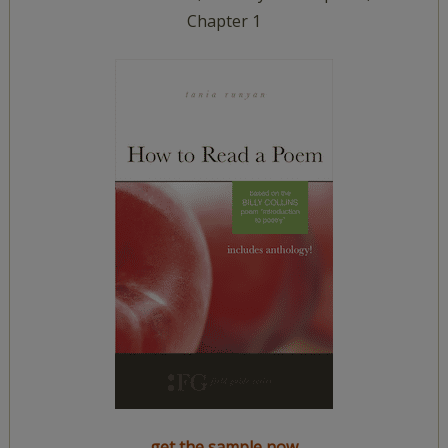
Chapter 1
get the sample now