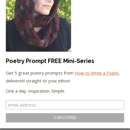
The Huffington Post
The Paris Review
The New York Observer
Tumblr Book News
Poetry Prompt FREE Mini-Series
Get 5 great poetry prompts from
How to Write a Poem
,
delivered straight to your inbox!
STAY IN TOUCH WITH US
One a day. Inspiration. Simple.