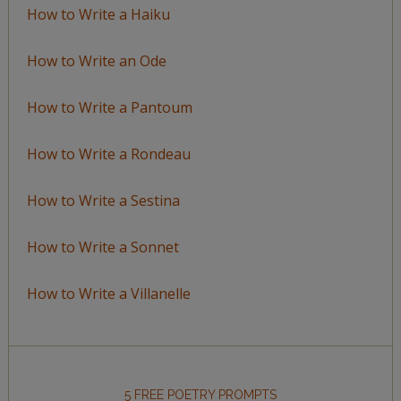
How to Write a Haiku
How to Write an Ode
How to Write a Pantoum
How to Write a Rondeau
How to Write a Sestina
How to Write a Sonnet
How to Write a Villanelle
5 FREE POETRY PROMPTS