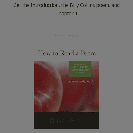
Get the Introduction, the Billy Collins poem, and
Chapter 1