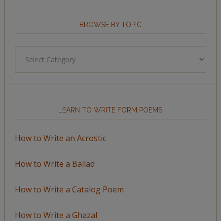
BROWSE BY TOPIC
Browse
by
Topic
LEARN TO WRITE FORM POEMS
How to Write an Acrostic
How to Write a Ballad
How to Write a Catalog Poem
How to Write a Ghazal