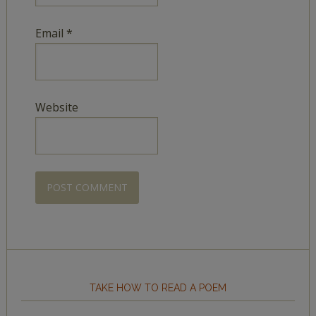
Email
*
Website
TAKE HOW TO READ A POEM