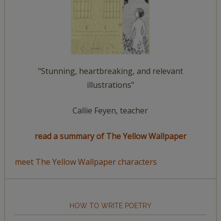
"Stunning, heartbreaking, and relevant
illustrations"
Callie Feyen, teacher
read a summary of The Yellow Wallpaper
meet The Yellow Wallpaper characters
HOW TO WRITE POETRY