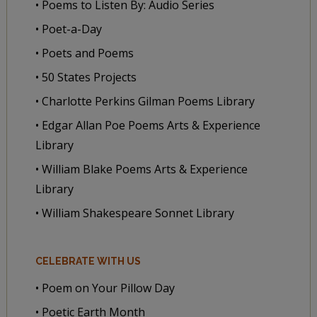
• Poems to Listen By: Audio Series
• Poet-a-Day
• Poets and Poems
• 50 States Projects
• Charlotte Perkins Gilman Poems Library
• Edgar Allan Poe Poems Arts & Experience
Library
• William Blake Poems Arts & Experience
Library
• William Shakespeare Sonnet Library
CELEBRATE WITH US
• Poem on Your Pillow Day
• Poetic Earth Month