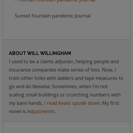
Sunset fountain pandemic journal
ABOUT
WILL WILLINGHAM
I used to be a claims adjuster, helping people and
insurance companies make sense of loss. Now, I
train other folks with ladders and tape measures to
go and do likewise. Sometimes, when I’m not
scaling small buildings or crunching numbers with
my bare hands,
I read Keats upside down.
My first
novel is
Adjustments.