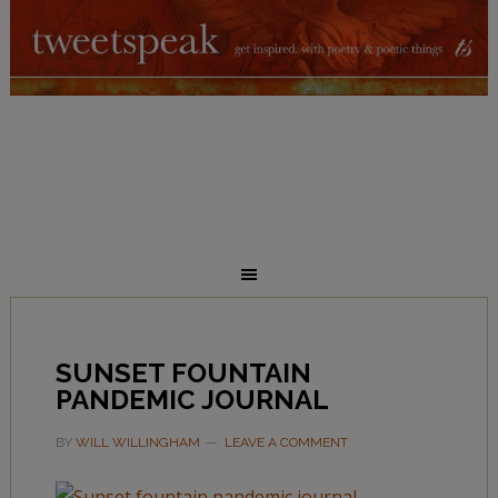
SUNSET FOUNTAIN
PANDEMIC JOURNAL
BY
WILL WILLINGHAM
LEAVE A COMMENT