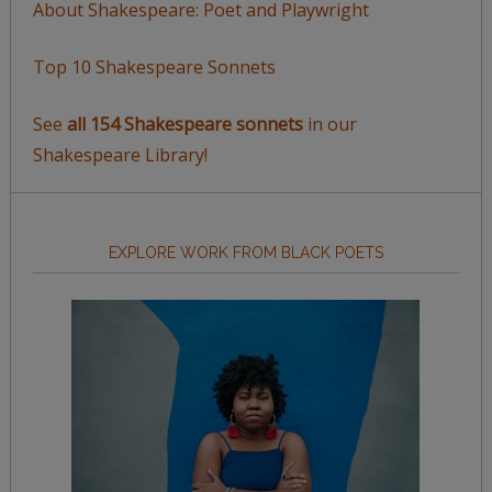
About Shakespeare: Poet and Playwright
Top 10 Shakespeare Sonnets
See
all 154 Shakespeare sonnets
in our
Shakespeare Library!
EXPLORE WORK FROM BLACK POETS