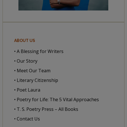
ABOUT US
• A Blessing for Writers
• Our Story
• Meet Our Team
• Literary Citizenship
• Poet Laura
• Poetry for Life: The 5 Vital Approaches
• T. S. Poetry Press – All Books
• Contact Us