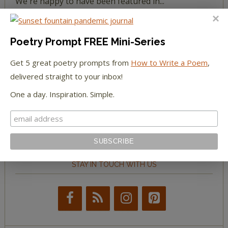
We're happy to have been featured in...
The Huffington Post
Poetry Prompt FREE Mini-Series
The Paris Review
Get 5 great poetry prompts from
How to Write a Poem
,
delivered straight to your inbox!
The New York Observer
One a day. Inspiration. Simple.
Tumblr Book News
STAY IN TOUCH WITH US