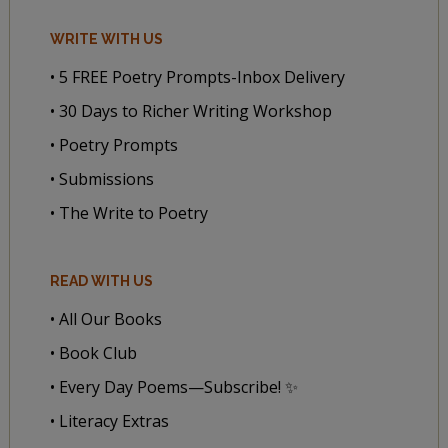
WRITE WITH US
• 5 FREE Poetry Prompts-Inbox Delivery
• 30 Days to Richer Writing Workshop
• Poetry Prompts
• Submissions
• The Write to Poetry
READ WITH US
• All Our Books
• Book Club
• Every Day Poems—Subscribe! ✨
• Literacy Extras