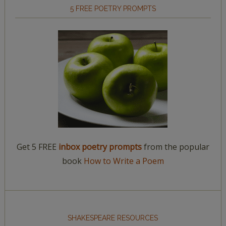
5 FREE POETRY PROMPTS
Get 5 FREE
inbox poetry prompts
from the popular
book
How to Write a Poem
SHAKESPEARE RESOURCES