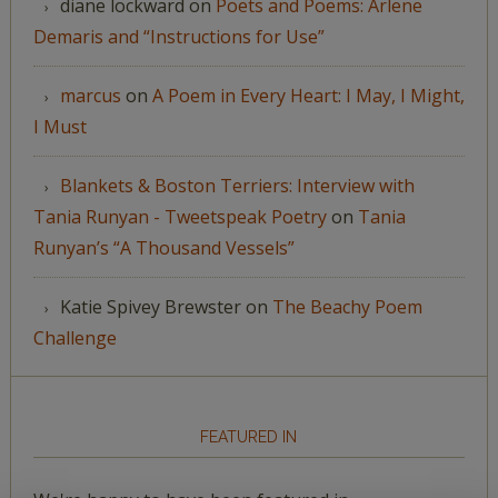
diane lockward
on
Poets and Poems: Arlene
Demaris and “Instructions for Use”
marcus
on
A Poem in Every Heart: I May, I Might,
I Must
Blankets & Boston Terriers: Interview with
Tania Runyan - Tweetspeak Poetry
on
Tania
Runyan’s “A Thousand Vessels”
Katie Spivey Brewster
on
The Beachy Poem
Challenge
FEATURED IN