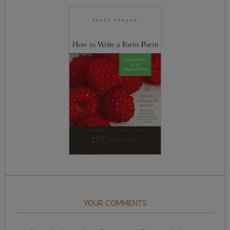
YOUR COMMENTS