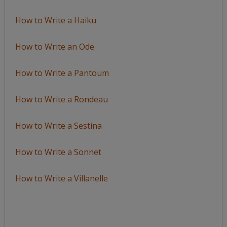
How to Write a Haiku
How to Write an Ode
How to Write a Pantoum
How to Write a Rondeau
How to Write a Sestina
How to Write a Sonnet
How to Write a Villanelle