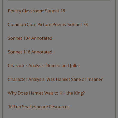
Poetry Classroom: Sonnet 18
Common Core Picture Poems: Sonnet 73
Sonnet 104 Annotated
Sonnet 116 Annotated
Character Analysis: Romeo and Juliet
Character Analysis: Was Hamlet Sane or Insane?
Why Does Hamlet Wait to Kill the King?
10 Fun Shakespeare Resources