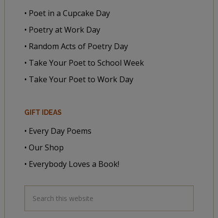
• Poet in a Cupcake Day
• Poetry at Work Day
• Random Acts of Poetry Day
• Take Your Poet to School Week
• Take Your Poet to Work Day
GIFT IDEAS
• Every Day Poems
• Our Shop
• Everybody Loves a Book!