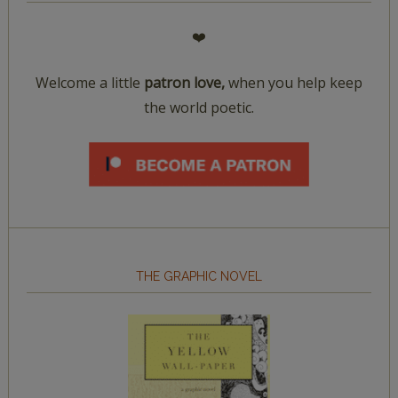
❤️
Welcome a little
patron love,
when you help keep
the world poetic.
THE GRAPHIC NOVEL