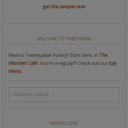
get the sample now
WELCOME TO TWEETSPEAK
New to Tweetspeak Poetry? Start here, in
The
Mischief Café.
You're a regular? Check out our
July
Menu
PATRON LOVE