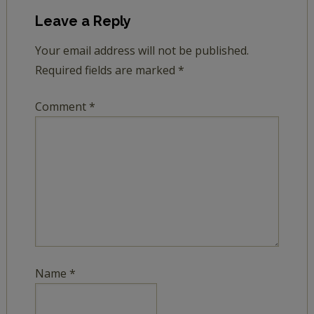
Leave a Reply
Your email address will not be published.
Required fields are marked
*
Comment
*
Name
*