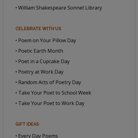
• William Shakespeare Sonnet Library
CELEBRATE WITH US
• Poem on Your Pillow Day
• Poetic Earth Month
• Poet in a Cupcake Day
• Poetry at Work Day
• Random Acts of Poetry Day
• Take Your Poet to School Week
• Take Your Poet to Work Day
GIFT IDEAS
• Every Day Poems