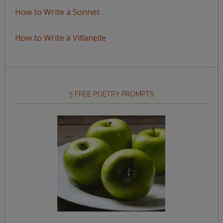
How to Write a Sonnet
How to Write a Villanelle
5 FREE POETRY PROMPTS