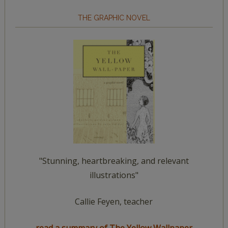
THE GRAPHIC NOVEL
"Stunning, heartbreaking, and relevant
illustrations"
Callie Feyen, teacher