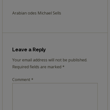
Arabian odes Michael Sells
Leave a Reply
Your email address will not be published.
Required fields are marked
*
Comment
*