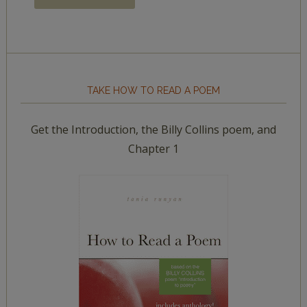
TAKE HOW TO READ A POEM
Get the Introduction, the Billy Collins poem, and
Chapter 1