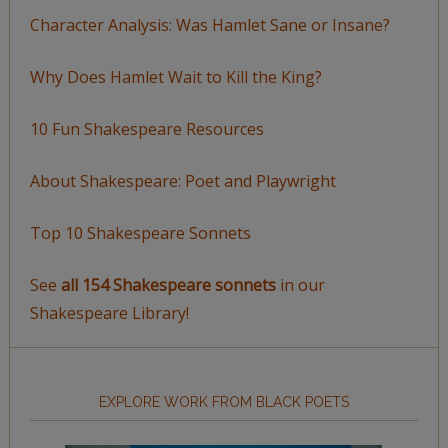
Character Analysis: Was Hamlet Sane or Insane?
Why Does Hamlet Wait to Kill the King?
10 Fun Shakespeare Resources
About Shakespeare: Poet and Playwright
Top 10 Shakespeare Sonnets
See
all 154 Shakespeare sonnets
in our
Shakespeare Library!
EXPLORE WORK FROM BLACK POETS