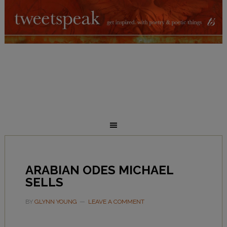
ARABIAN ODES MICHAEL
SELLS
BY
GLYNN YOUNG
LEAVE A COMMENT