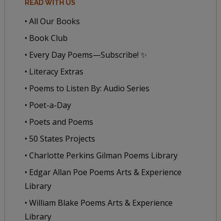
READ WITH US
• All Our Books
• Book Club
• Every Day Poems—Subscribe! ✨
• Literacy Extras
• Poems to Listen By: Audio Series
• Poet-a-Day
• Poets and Poems
• 50 States Projects
• Charlotte Perkins Gilman Poems Library
• Edgar Allan Poe Poems Arts & Experience
Library
• William Blake Poems Arts & Experience
Library