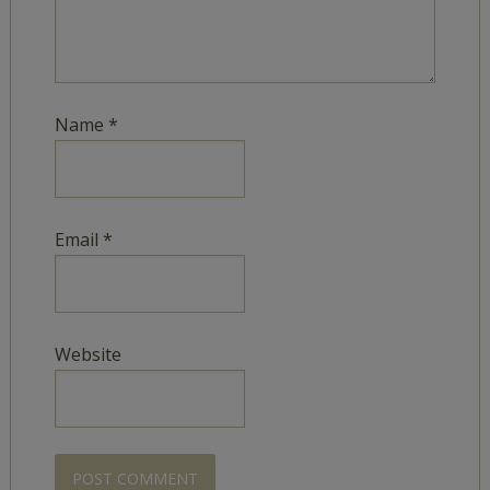
Name
*
Email
*
Website