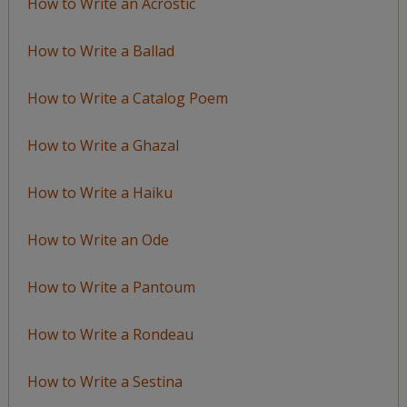
How to Write an Acrostic
How to Write a Ballad
How to Write a Catalog Poem
How to Write a Ghazal
How to Write a Haiku
How to Write an Ode
How to Write a Pantoum
How to Write a Rondeau
How to Write a Sestina