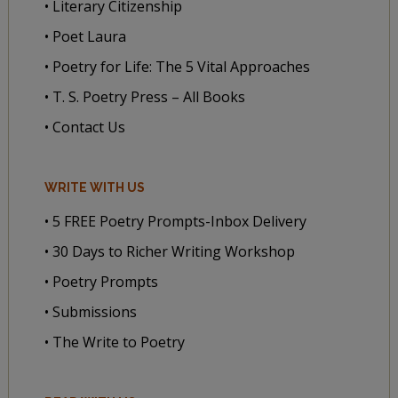
• Literary Citizenship
• Poet Laura
• Poetry for Life: The 5 Vital Approaches
• T. S. Poetry Press – All Books
• Contact Us
WRITE WITH US
• 5 FREE Poetry Prompts-Inbox Delivery
• 30 Days to Richer Writing Workshop
• Poetry Prompts
• Submissions
• The Write to Poetry