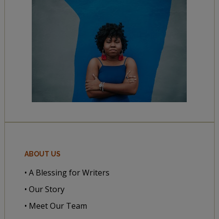
ABOUT US
• A Blessing for Writers
• Our Story
• Meet Our Team