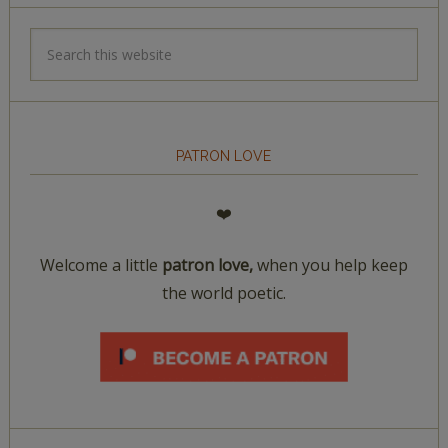
PATRON LOVE
❤️
Welcome a little
patron love,
when you help keep
the world poetic.