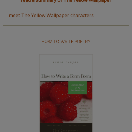
read a summary of The Yellow Wallpaper
meet The Yellow Wallpaper characters
HOW TO WRITE POETRY