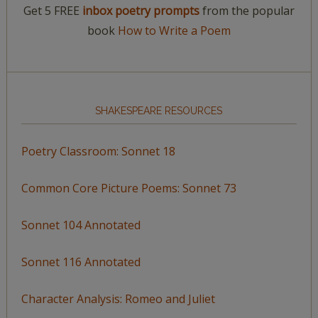
Get 5 FREE
inbox poetry prompts
from the popular
book
How to Write a Poem
SHAKESPEARE RESOURCES
Poetry Classroom: Sonnet 18
Common Core Picture Poems: Sonnet 73
Sonnet 104 Annotated
Sonnet 116 Annotated
Character Analysis: Romeo and Juliet