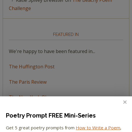
Challenge
FEATURED IN
We're happy to have been featured in...
The Huffington Post
The Paris Review
The New York Observer
Tumblr Book News
Poetry Prompt FREE Mini-Series
Get 5 great poetry prompts from
How to Write a Poem
,