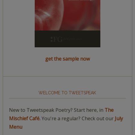
get the sample now
WELCOME TO TWEETSPEAK
New to Tweetspeak Poetry? Start here, in
The
Mischief Café.
You're a regular? Check out our
July
Menu