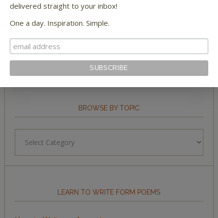
delivered straight to your inbox!
One a day. Inspiration. Simple.
STAY IN TOUCH WITH US
BROWSE BY TOPIC
Browse
by
Topic
LEARN TO WRITE FORM POEMS