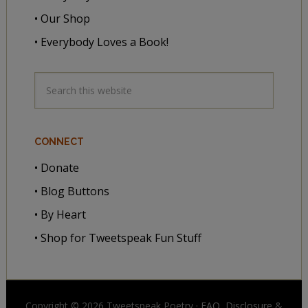
• Our Shop
• Everybody Loves a Book!
CONNECT
• Donate
• Blog Buttons
• By Heart
• Shop for Tweetspeak Fun Stuff
Copyright © 2026 Tweetspeak Poetry ·
FAQ, Disclosure
&