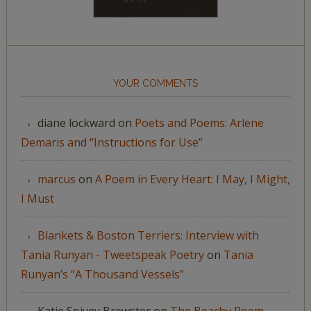
YOUR COMMENTS
diane lockward
on
Poets and Poems: Arlene
Demaris and “Instructions for Use”
marcus
on
A Poem in Every Heart: I May, I Might,
I Must
Blankets & Boston Terriers: Interview with
Tania Runyan - Tweetspeak Poetry
on
Tania
Runyan’s “A Thousand Vessels”
Katie Spivey Brewster
on
The Beachy Poem