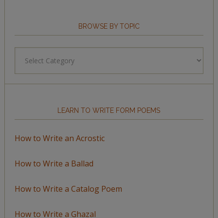
BROWSE BY TOPIC
Browse
by
Topic
LEARN TO WRITE FORM POEMS
How to Write an Acrostic
How to Write a Ballad
How to Write a Catalog Poem
How to Write a Ghazal