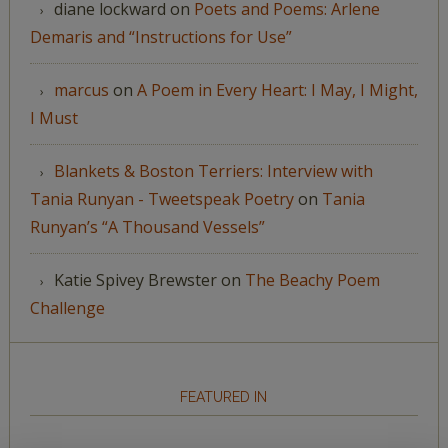
diane lockward
on
Poets and Poems: Arlene
Demaris and “Instructions for Use”
marcus
on
A Poem in Every Heart: I May, I Might,
I Must
Blankets & Boston Terriers: Interview with
Tania Runyan - Tweetspeak Poetry
on
Tania
Runyan’s “A Thousand Vessels”
Katie Spivey Brewster
on
The Beachy Poem
Challenge
FEATURED IN