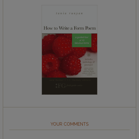
YOUR COMMENTS