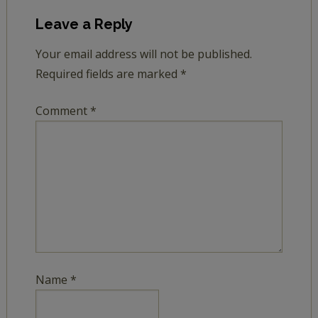
Leave a Reply
Your email address will not be published.
Required fields are marked
*
Comment
*
Name
*