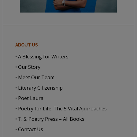
ABOUT US
• A Blessing for Writers
• Our Story
• Meet Our Team
• Literary Citizenship
• Poet Laura
• Poetry for Life: The 5 Vital Approaches
• T. S. Poetry Press – All Books
• Contact Us