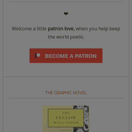
❤️
Welcome a little
patron love,
when you help keep
the world poetic.
THE GRAPHIC NOVEL