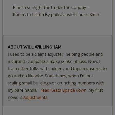
Pine in sunlight for Under the Canopy –
Poems to Listen By podcast with Laurie Klein
ABOUT
WILL WILLINGHAM
I used to be a claims adjuster, helping people and
insurance companies make sense of loss. Now, I
train other folks with ladders and tape measures to
go and do likewise. Sometimes, when I’m not
scaling small buildings or crunching numbers with
my bare hands,
I read Keats upside down.
My first
novel is
Adjustments.