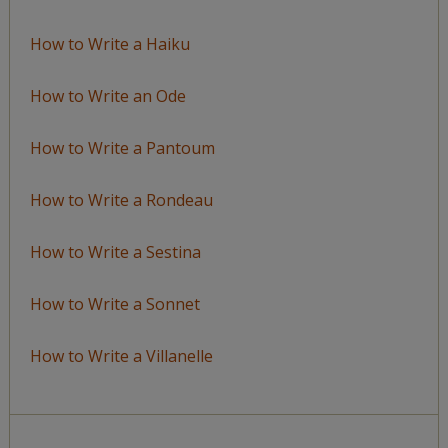
How to Write a Haiku
How to Write an Ode
How to Write a Pantoum
How to Write a Rondeau
How to Write a Sestina
How to Write a Sonnet
How to Write a Villanelle