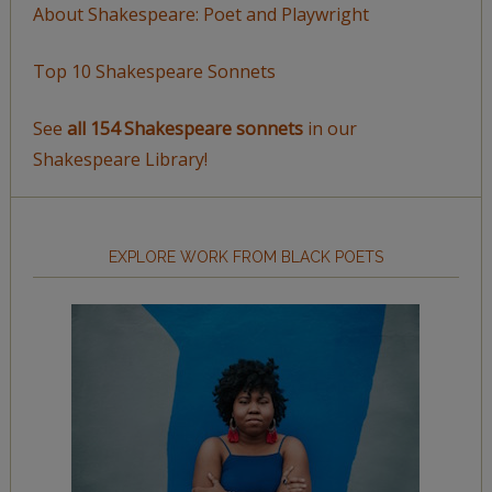
About Shakespeare: Poet and Playwright
Top 10 Shakespeare Sonnets
See
all 154 Shakespeare sonnets
in our
Shakespeare Library!
EXPLORE WORK FROM BLACK POETS