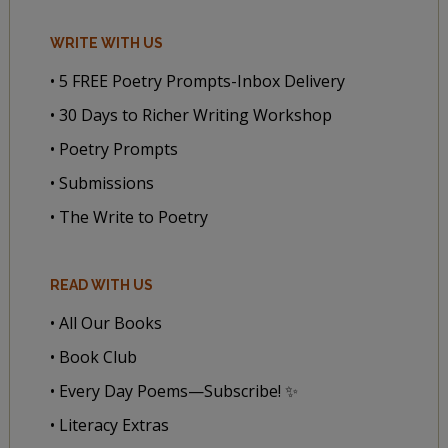
WRITE WITH US
• 5 FREE Poetry Prompts-Inbox Delivery
• 30 Days to Richer Writing Workshop
• Poetry Prompts
• Submissions
• The Write to Poetry
READ WITH US
• All Our Books
• Book Club
• Every Day Poems—Subscribe! ✨
• Literacy Extras