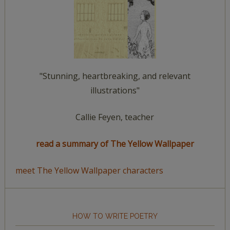
"Stunning, heartbreaking, and relevant
illustrations"
Callie Feyen, teacher
read a summary of The Yellow Wallpaper
meet The Yellow Wallpaper characters
HOW TO WRITE POETRY