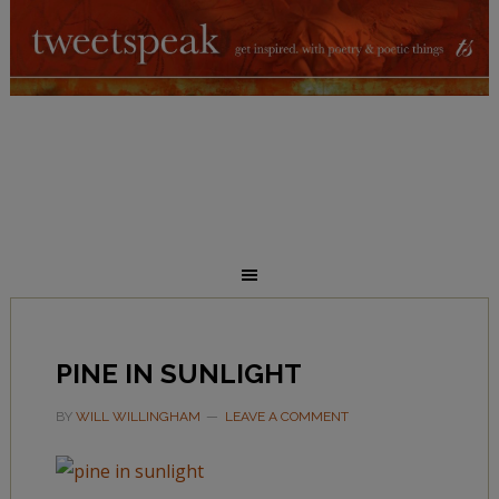
PINE IN SUNLIGHT
BY
WILL WILLINGHAM
LEAVE A COMMENT