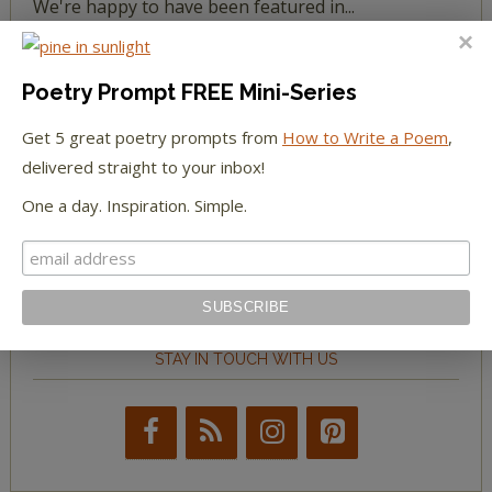
We're happy to have been featured in...
The Huffington Post
Poetry Prompt FREE Mini-Series
The Paris Review
Get 5 great poetry prompts from
How to Write a Poem
,
delivered straight to your inbox!
The New York Observer
One a day. Inspiration. Simple.
Tumblr Book News
STAY IN TOUCH WITH US