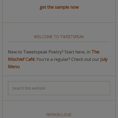
get the sample now
WELCOME TO TWEETSPEAK
New to Tweetspeak Poetry? Start here, in
The
Mischief Café.
You're a regular? Check out our
July
Menu
PATRON LOVE