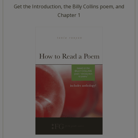
Get the Introduction, the Billy Collins poem, and
Chapter 1