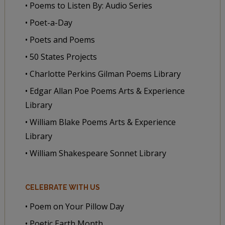
• Poems to Listen By: Audio Series
• Poet-a-Day
• Poets and Poems
• 50 States Projects
• Charlotte Perkins Gilman Poems Library
• Edgar Allan Poe Poems Arts & Experience
Library
• William Blake Poems Arts & Experience
Library
• William Shakespeare Sonnet Library
CELEBRATE WITH US
• Poem on Your Pillow Day
• Poetic Earth Month