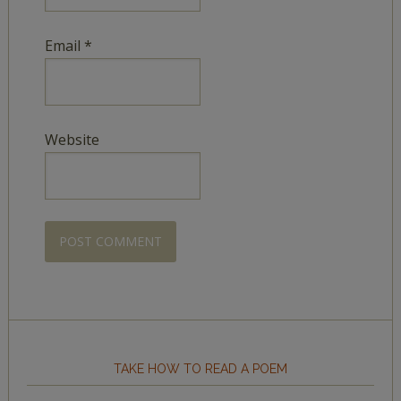
Email
*
Website
TAKE HOW TO READ A POEM