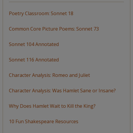
Poetry Classroom: Sonnet 18
Common Core Picture Poems: Sonnet 73
Sonnet 104 Annotated
Sonnet 116 Annotated
Character Analysis: Romeo and Juliet
Character Analysis: Was Hamlet Sane or Insane?
Why Does Hamlet Wait to Kill the King?
10 Fun Shakespeare Resources