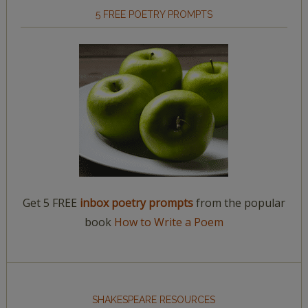
5 FREE POETRY PROMPTS
Get 5 FREE
inbox poetry prompts
from the popular
book
How to Write a Poem
SHAKESPEARE RESOURCES