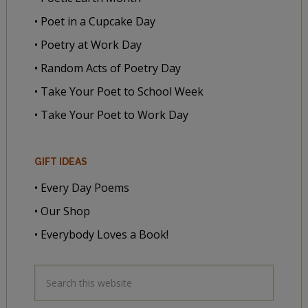
• Poet in a Cupcake Day
• Poetry at Work Day
• Random Acts of Poetry Day
• Take Your Poet to School Week
• Take Your Poet to Work Day
GIFT IDEAS
• Every Day Poems
• Our Shop
• Everybody Loves a Book!