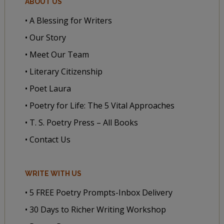
ABOUT US
• A Blessing for Writers
• Our Story
• Meet Our Team
• Literary Citizenship
• Poet Laura
• Poetry for Life: The 5 Vital Approaches
• T. S. Poetry Press – All Books
• Contact Us
WRITE WITH US
• 5 FREE Poetry Prompts-Inbox Delivery
• 30 Days to Richer Writing Workshop