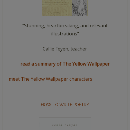
"Stunning, heartbreaking, and relevant
illustrations"
Callie Feyen, teacher
read a summary of The Yellow Wallpaper
meet The Yellow Wallpaper characters
HOW TO WRITE POETRY