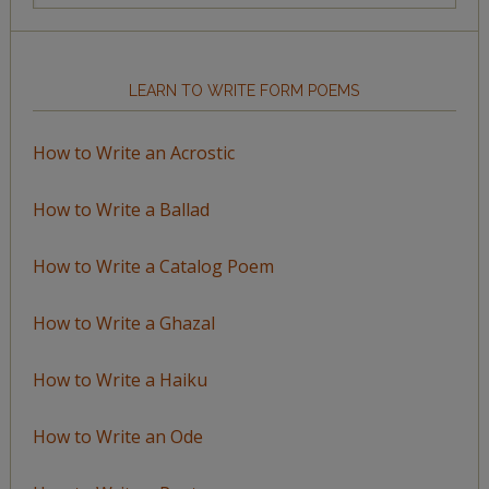
Topic
LEARN TO WRITE FORM POEMS
How to Write an Acrostic
How to Write a Ballad
How to Write a Catalog Poem
How to Write a Ghazal
How to Write a Haiku
How to Write an Ode