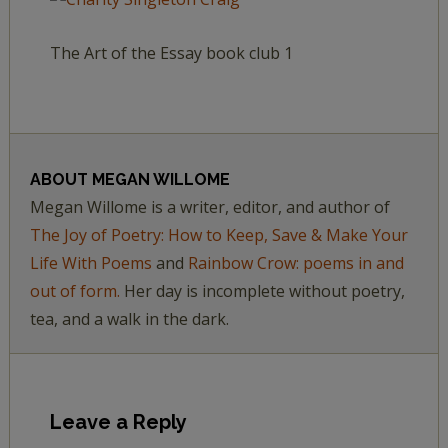
The Art of the Essay book club 1
ABOUT
MEGAN WILLOME
Megan Willome is a writer, editor, and author of
The Joy of Poetry: How to Keep, Save & Make Your
Life With Poems
and
Rainbow Crow: poems in and
out of form.
Her day is incomplete without poetry,
tea, and a walk in the dark.
Leave a Reply