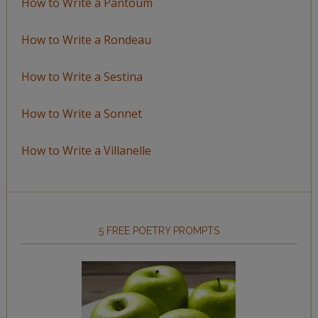
How to Write a Pantoum
How to Write a Rondeau
How to Write a Sestina
How to Write a Sonnet
How to Write a Villanelle
5 FREE POETRY PROMPTS