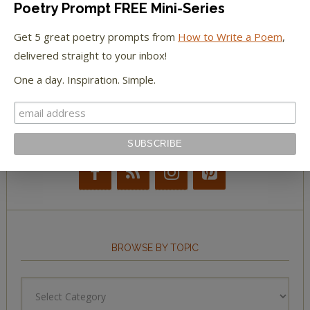
Poetry Prompt FREE Mini-Series
The New York Observer
Get 5 great poetry prompts from
How to Write a Poem
,
Tumblr Book News
delivered straight to your inbox!
One a day. Inspiration. Simple.
STAY IN TOUCH WITH US
BROWSE BY TOPIC
Browse
by