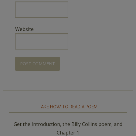
Website
TAKE HOW TO READ A POEM
Get the Introduction, the Billy Collins poem, and
Chapter 1