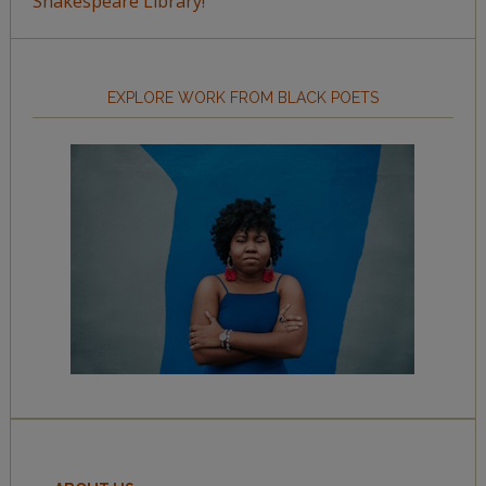
Shakespeare Library!
EXPLORE WORK FROM BLACK POETS