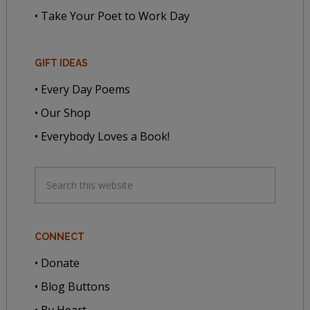
• Take Your Poet to Work Day
GIFT IDEAS
• Every Day Poems
• Our Shop
• Everybody Loves a Book!
CONNECT
• Donate
• Blog Buttons
• By Heart