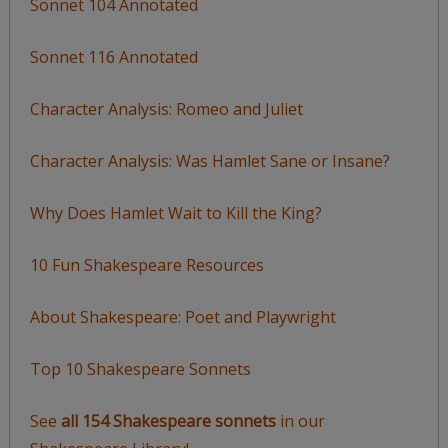
Sonnet 104 Annotated
Sonnet 116 Annotated
Character Analysis: Romeo and Juliet
Character Analysis: Was Hamlet Sane or Insane?
Why Does Hamlet Wait to Kill the King?
10 Fun Shakespeare Resources
About Shakespeare: Poet and Playwright
Top 10 Shakespeare Sonnets
See
all 154 Shakespeare sonnets
in our