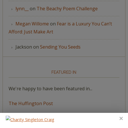
lynn__
on
The Beachy Poem Challenge
Megan Willome
on
Fear is a Luxury You Can’t
Afford: Just Make Art
Jackson
on
Sending You Seeds
FEATURED IN
We're happy to have been featured in...
The Huffington Post
The Paris Review