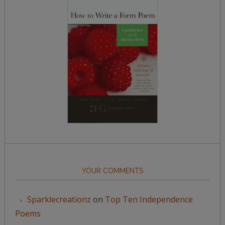
YOUR COMMENTS
Sparklecreationz
on
Top Ten Independence
Poems