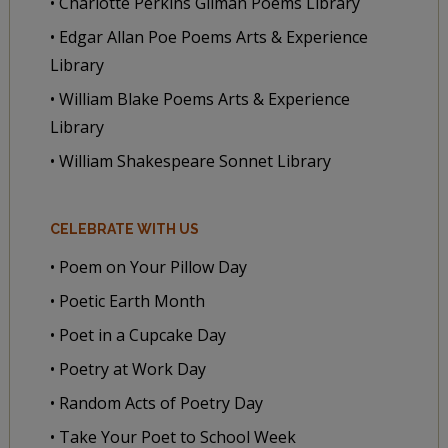
• Charlotte Perkins Gilman Poems Library
• Edgar Allan Poe Poems Arts & Experience
Library
• William Blake Poems Arts & Experience
Library
• William Shakespeare Sonnet Library
CELEBRATE WITH US
• Poem on Your Pillow Day
• Poetic Earth Month
• Poet in a Cupcake Day
• Poetry at Work Day
• Random Acts of Poetry Day
• Take Your Poet to School Week