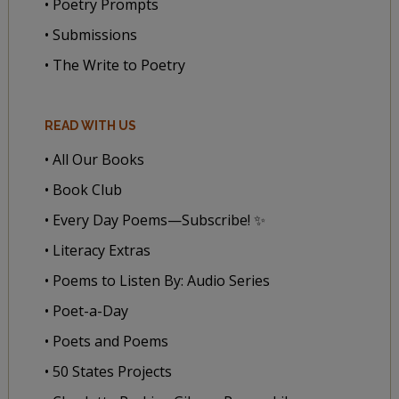
• Poetry Prompts
• Submissions
• The Write to Poetry
READ WITH US
• All Our Books
• Book Club
• Every Day Poems—Subscribe! ✨
• Literacy Extras
• Poems to Listen By: Audio Series
• Poet-a-Day
• Poets and Poems
• 50 States Projects