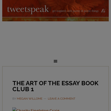
THE ART OF THE ESSAY BOOK
CLUB 1
BY
MEGAN WILLOME
LEAVE A COMMENT