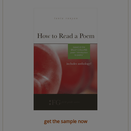
get the sample now