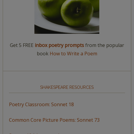
Get 5 FREE
inbox poetry prompts
from the popular
book
How to Write a Poem
SHAKESPEARE RESOURCES
Poetry Classroom: Sonnet 18
Common Core Picture Poems: Sonnet 73