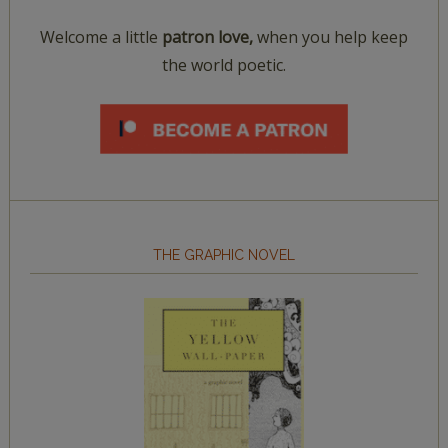
Welcome a little
patron love,
when you help keep
the world poetic.
THE GRAPHIC NOVEL