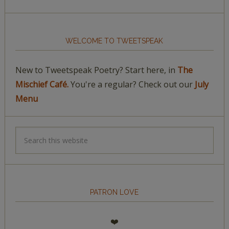
WELCOME TO TWEETSPEAK
New to Tweetspeak Poetry? Start here, in
The
Mischief Café.
You're a regular? Check out our
July
Menu
PATRON LOVE
❤️