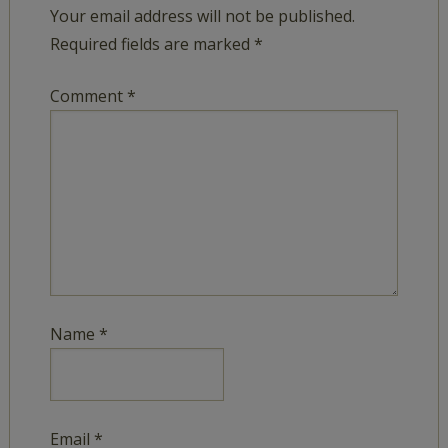
Your email address will not be published.
Required fields are marked
*
Comment
*
Name
*
Email
*