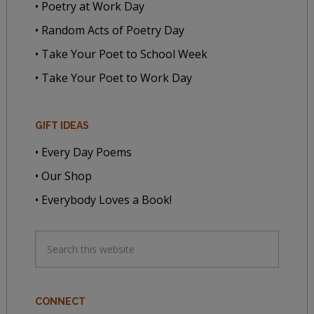
• Poetry at Work Day
• Random Acts of Poetry Day
• Take Your Poet to School Week
• Take Your Poet to Work Day
GIFT IDEAS
• Every Day Poems
• Our Shop
• Everybody Loves a Book!
CONNECT