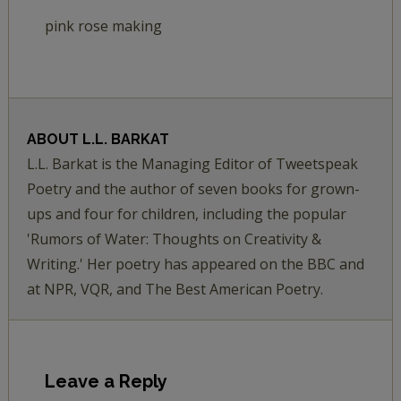
pink rose making
ABOUT
L.L. BARKAT
L.L. Barkat is the Managing Editor of Tweetspeak
Poetry and the author of seven books for grown-
ups and four for children, including the popular
'Rumors of Water: Thoughts on Creativity &
Writing.' Her poetry has appeared on the BBC and
at NPR, VQR, and The Best American Poetry.
Leave a Reply