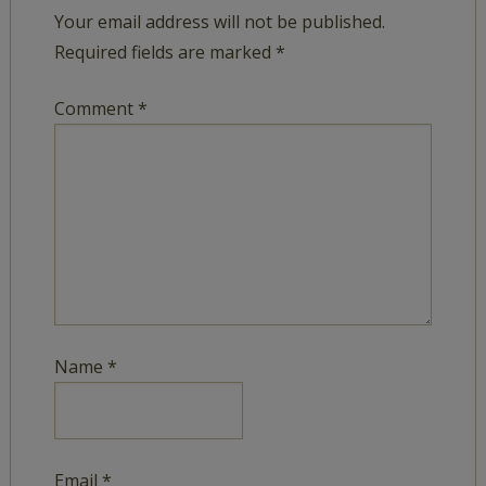
Your email address will not be published.
Required fields are marked
*
Comment
*
Name
*
Email
*