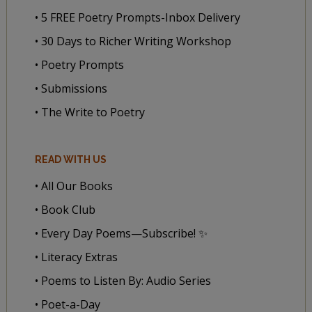
• 5 FREE Poetry Prompts-Inbox Delivery
• 30 Days to Richer Writing Workshop
• Poetry Prompts
• Submissions
• The Write to Poetry
READ WITH US
• All Our Books
• Book Club
• Every Day Poems—Subscribe! ✨
• Literacy Extras
• Poems to Listen By: Audio Series
• Poet-a-Day