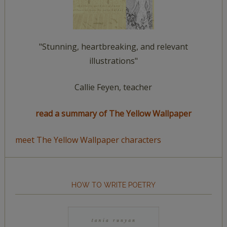
"Stunning, heartbreaking, and relevant
illustrations"
Callie Feyen, teacher
read a summary of The Yellow Wallpaper
meet The Yellow Wallpaper characters
HOW TO WRITE POETRY