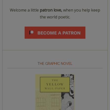
Welcome a little
patron love,
when you help keep
the world poetic.
THE GRAPHIC NOVEL