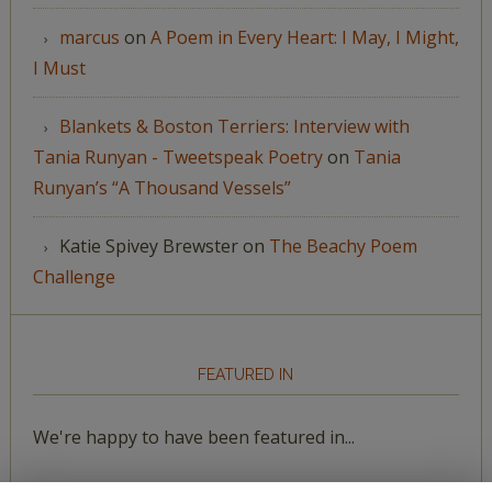
marcus
on
A Poem in Every Heart: I May, I Might,
I Must
Blankets & Boston Terriers: Interview with
Tania Runyan - Tweetspeak Poetry
on
Tania
Runyan’s “A Thousand Vessels”
Katie Spivey Brewster
on
The Beachy Poem
Challenge
FEATURED IN
We're happy to have been featured in...