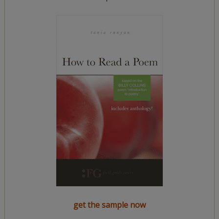
get the sample now