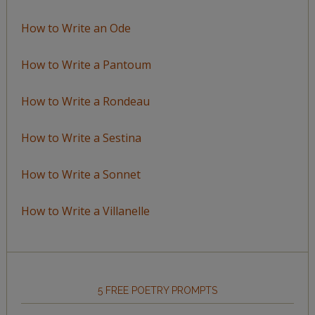
How to Write an Ode
How to Write a Pantoum
How to Write a Rondeau
How to Write a Sestina
How to Write a Sonnet
How to Write a Villanelle
5 FREE POETRY PROMPTS