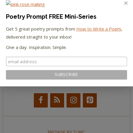
The Huffington Post
The Paris Review
Poetry Prompt FREE Mini-Series
Get 5 great poetry prompts from
How to Write a Poem
,
The New York Observer
delivered straight to your inbox!
Tumblr Book News
One a day. Inspiration. Simple.
STAY IN TOUCH WITH US
BROWSE BY TOPIC