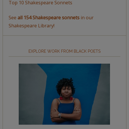
Top 10 Shakespeare Sonnets
See
all 154 Shakespeare sonnets
in our
Shakespeare Library!
EXPLORE WORK FROM BLACK POETS