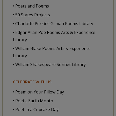
• Poets and Poems
• 50 States Projects
• Charlotte Perkins Gilman Poems Library
• Edgar Allan Poe Poems Arts & Experience
Library
• William Blake Poems Arts & Experience
Library
• William Shakespeare Sonnet Library
CELEBRATE WITH US
• Poem on Your Pillow Day
• Poetic Earth Month
• Poet in a Cupcake Day