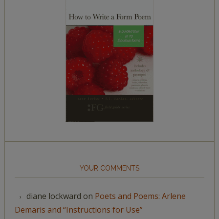
YOUR COMMENTS
diane lockward
on
Poets and Poems: Arlene
Demaris and “Instructions for Use”