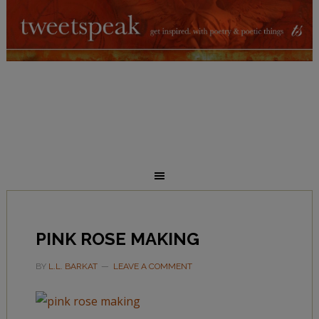
PINK ROSE MAKING
BY
L.L. BARKAT
LEAVE A COMMENT