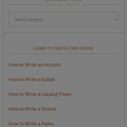
Browse
by
Topic
LEARN TO WRITE FORM POEMS
How to Write an Acrostic
How to Write a Ballad
How to Write a Catalog Poem
How to Write a Ghazal
How to Write a Haiku