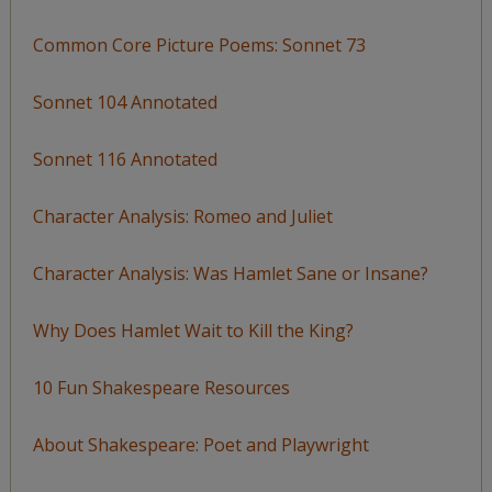
Common Core Picture Poems: Sonnet 73
Sonnet 104 Annotated
Sonnet 116 Annotated
Character Analysis: Romeo and Juliet
Character Analysis: Was Hamlet Sane or Insane?
Why Does Hamlet Wait to Kill the King?
10 Fun Shakespeare Resources
About Shakespeare: Poet and Playwright