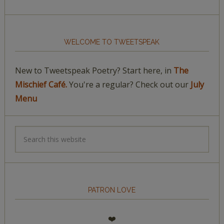
WELCOME TO TWEETSPEAK
New to Tweetspeak Poetry? Start here, in
The
Mischief Café.
You're a regular? Check out our
July
Menu
PATRON LOVE
❤️