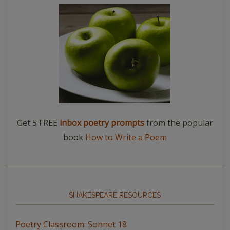
Get 5 FREE
inbox poetry prompts
from the popular
book
How to Write a Poem
SHAKESPEARE RESOURCES
Poetry Classroom: Sonnet 18