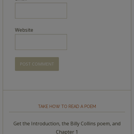
Website
TAKE HOW TO READ A POEM
Get the Introduction, the Billy Collins poem, and
Chapter 1