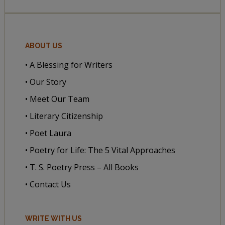
ABOUT US
• A Blessing for Writers
• Our Story
• Meet Our Team
• Literary Citizenship
• Poet Laura
• Poetry for Life: The 5 Vital Approaches
• T. S. Poetry Press – All Books
• Contact Us
WRITE WITH US