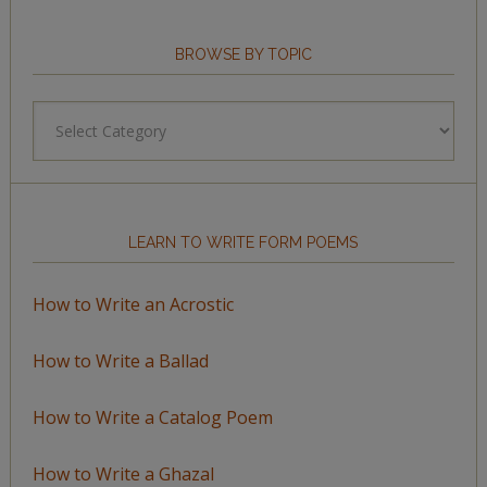
BROWSE BY TOPIC
Browse
by
Topic
LEARN TO WRITE FORM POEMS
How to Write an Acrostic
How to Write a Ballad
How to Write a Catalog Poem
How to Write a Ghazal