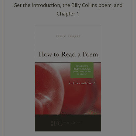
Get the Introduction, the Billy Collins poem, and
Chapter 1