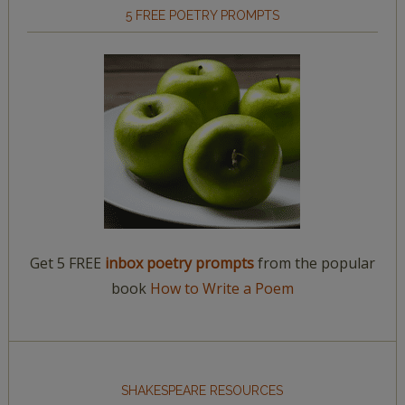
5 FREE POETRY PROMPTS
Get 5 FREE
inbox poetry prompts
from the popular
book
How to Write a Poem
SHAKESPEARE RESOURCES