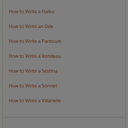
How to Write a Haiku
How to Write an Ode
How to Write a Pantoum
How to Write a Rondeau
How to Write a Sestina
How to Write a Sonnet
How to Write a Villanelle