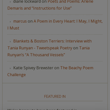
diane lockward
on
Poets and Poems: Arlene
Demaris and “Instructions for Use”
marcus
on
A Poem in Every Heart: I May, I Might,
I Must
Blankets & Boston Terriers: Interview with
Tania Runyan - Tweetspeak Poetry
on
Tania
Runyan’s “A Thousand Vessels”
Katie Spivey Brewster
on
The Beachy Poem
Challenge
FEATURED IN