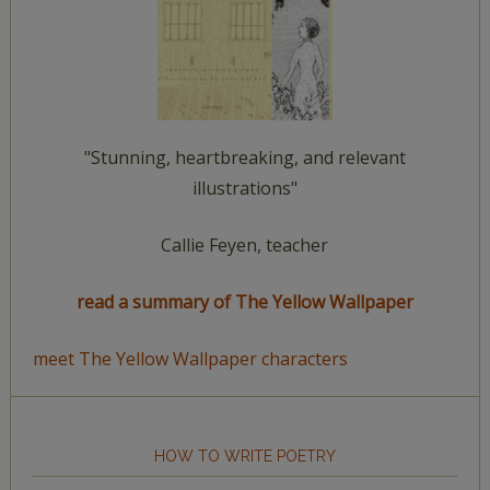
"Stunning, heartbreaking, and relevant
illustrations"
Callie Feyen, teacher
read a summary of The Yellow Wallpaper
meet The Yellow Wallpaper characters
HOW TO WRITE POETRY