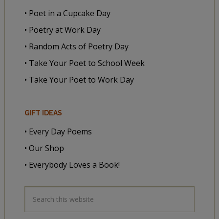
• Poet in a Cupcake Day
• Poetry at Work Day
• Random Acts of Poetry Day
• Take Your Poet to School Week
• Take Your Poet to Work Day
GIFT IDEAS
• Every Day Poems
• Our Shop
• Everybody Loves a Book!