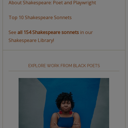
About Shakespeare: Poet and Playwright
Top 10 Shakespeare Sonnets
See
all 154 Shakespeare sonnets
in our
Shakespeare Library!
EXPLORE WORK FROM BLACK POETS