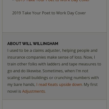
2019 Take Your Poet to Work Day Cover
ABOUT
WILL WILLINGHAM
I used to be a claims adjuster, helping people and
insurance companies make sense of loss. Now, I
train other folks with ladders and tape measures to
go and do likewise. Sometimes, when I’m not
scaling small buildings or crunching numbers with
my bare hands,
I read Keats upside down.
My first
novel is
Adjustments.