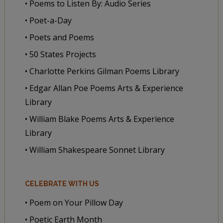
• Poems to Listen By: Audio Series
• Poet-a-Day
• Poets and Poems
• 50 States Projects
• Charlotte Perkins Gilman Poems Library
• Edgar Allan Poe Poems Arts & Experience
Library
• William Blake Poems Arts & Experience
Library
• William Shakespeare Sonnet Library
CELEBRATE WITH US
• Poem on Your Pillow Day
• Poetic Earth Month