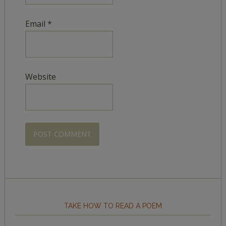
Email
*
Website
TAKE HOW TO READ A POEM