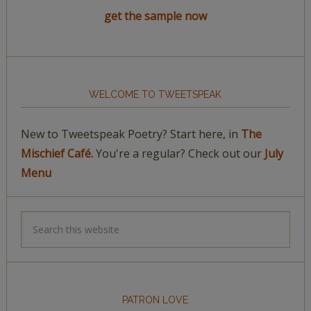
get the sample now
WELCOME TO TWEETSPEAK
New to Tweetspeak Poetry? Start here, in
The
Mischief Café.
You're a regular? Check out our
July
Menu
PATRON LOVE