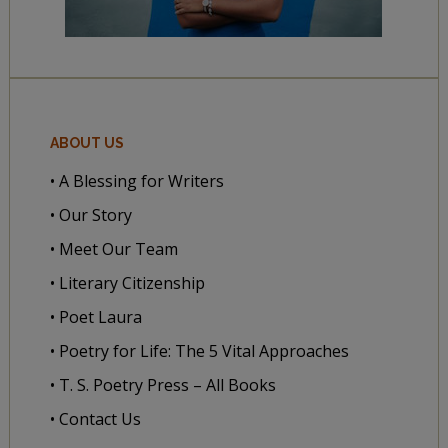
ABOUT US
• A Blessing for Writers
• Our Story
• Meet Our Team
• Literary Citizenship
• Poet Laura
• Poetry for Life: The 5 Vital Approaches
• T. S. Poetry Press – All Books
• Contact Us