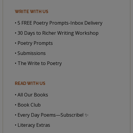
WRITE WITH US
• 5 FREE Poetry Prompts-Inbox Delivery
• 30 Days to Richer Writing Workshop
• Poetry Prompts
• Submissions
• The Write to Poetry
READ WITH US
• All Our Books
• Book Club
• Every Day Poems—Subscribe! ✨
• Literacy Extras