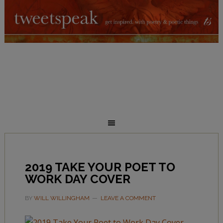
2019 TAKE YOUR POET TO
WORK DAY COVER
BY
WILL WILLINGHAM
LEAVE A COMMENT