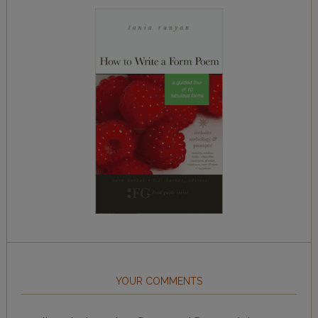
YOUR COMMENTS