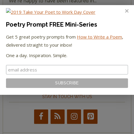
We're happy to have been featured in...
The Huffington Post
Poetry Prompt FREE Mini-Series
The Paris Review
Get 5 great poetry prompts from
How to Write a Poem
,
delivered straight to your inbox!
The New York Observer
One a day. Inspiration. Simple.
Tumblr Book News
STAY IN TOUCH WITH US