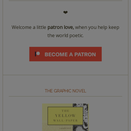
❤️
Welcome a little
patron love,
when you help keep
the world poetic.
THE GRAPHIC NOVEL