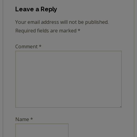
Leave a Reply
Your email address will not be published.
Required fields are marked
*
Comment
*
Name
*