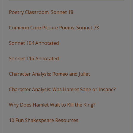
Poetry Classroom: Sonnet 18
Common Core Picture Poems: Sonnet 73
Sonnet 104 Annotated
Sonnet 116 Annotated
Character Analysis: Romeo and Juliet
Character Analysis: Was Hamlet Sane or Insane?
Why Does Hamlet Wait to Kill the King?
10 Fun Shakespeare Resources