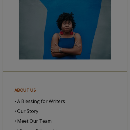
ABOUT US
• A Blessing for Writers
• Our Story
• Meet Our Team