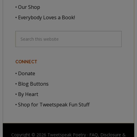
• Our Shop
• Everybody Loves a Book!
CONNECT
• Donate
• Blog Buttons
• By Heart
• Shop for Tweetspeak Fun Stuff
Copyright © 2026 Tweetspeak Poetry ·
FAQ, Disclosure
&