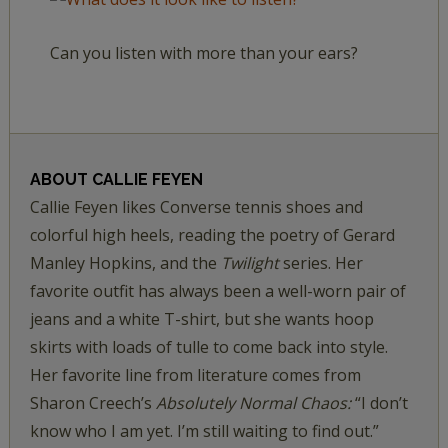
Can you listen with more than your ears?
ABOUT
CALLIE FEYEN
Callie Feyen likes Converse tennis shoes and
colorful high heels, reading the poetry of Gerard
Manley Hopkins, and the
Twilight
series. Her
favorite outfit has always been a well-worn pair of
jeans and a white T-shirt, but she wants hoop
skirts with loads of tulle to come back into style.
Her favorite line from literature comes from
Sharon Creech’s
Absolutely Normal Chaos:
“I don’t
know who I am yet. I’m still waiting to find out.”