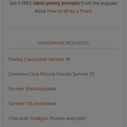
Get 5 FREE
inbox poetry prompts
from the popular
book
How to Write a Poem
SHAKESPEARE RESOURCES
Poetry Classroom: Sonnet 18
Common Core Picture Poems: Sonnet 73
Sonnet 104 Annotated
Sonnet 116 Annotated
Character Analysis: Romeo and Juliet