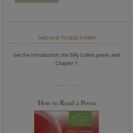
TAKE HOW TO READ A POEM
Get the Introduction, the Billy Collins poem, and
Chapter 1