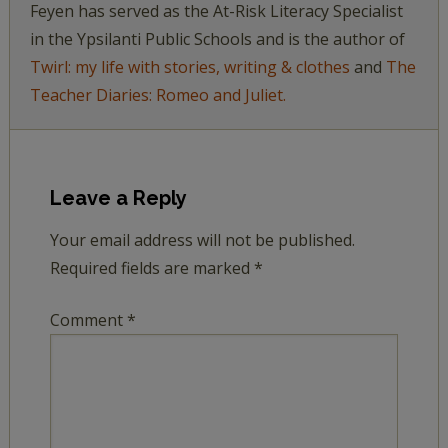
Feyen has served as the At-Risk Literacy Specialist
in the Ypsilanti Public Schools and is the author of
Twirl: my life with stories, writing & clothes
and
The
Teacher Diaries: Romeo and Juliet.
Leave a Reply
Your email address will not be published.
Required fields are marked
*
Comment
*