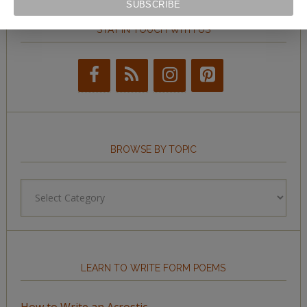
STAY IN TOUCH WITH US
BROWSE BY TOPIC
Browse
by
Topic
LEARN TO WRITE FORM POEMS
How to Write an Acrostic