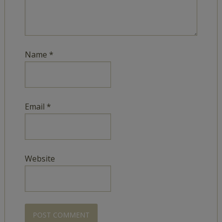
Name
*
Email
*
Website