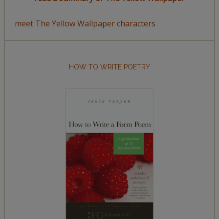
meet The Yellow Wallpaper characters
HOW TO WRITE POETRY