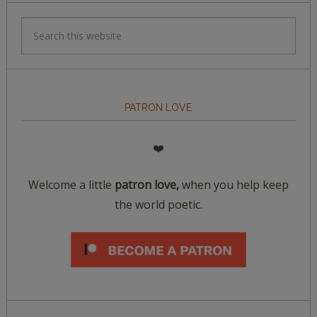
PATRON LOVE
❤️
Welcome a little
patron love,
when you help keep
the world poetic.