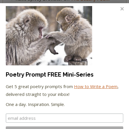
Challenge
FEATURED IN
We're happy to have been featured in...
The Huffington Post
Poetry Prompt FREE Mini-Series
The Paris Review
Get 5 great poetry prompts from
How to Write a Poem
,
The New York Observer
delivered straight to your inbox!
One a day. Inspiration. Simple.
Tumblr Book News