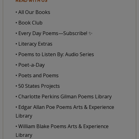
READ WITH US
• All Our Books
• Book Club
• Every Day Poems—Subscribe! ✨
• Literacy Extras
• Poems to Listen By: Audio Series
• Poet-a-Day
• Poets and Poems
• 50 States Projects
• Charlotte Perkins Gilman Poems Library
• Edgar Allan Poe Poems Arts & Experience
Library
• William Blake Poems Arts & Experience
Library