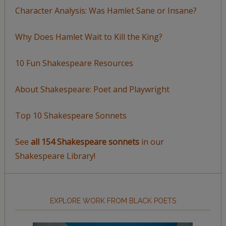
Character Analysis: Was Hamlet Sane or Insane?
Why Does Hamlet Wait to Kill the King?
10 Fun Shakespeare Resources
About Shakespeare: Poet and Playwright
Top 10 Shakespeare Sonnets
See
all 154 Shakespeare sonnets
in our
Shakespeare Library!
EXPLORE WORK FROM BLACK POETS