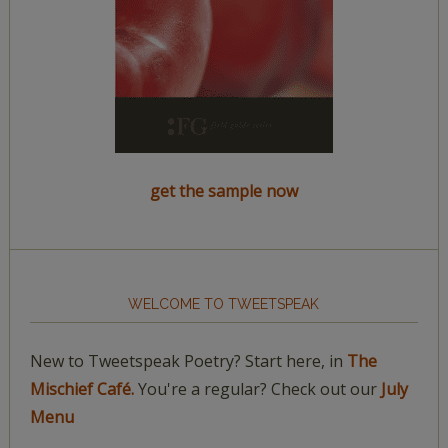
get the sample now
WELCOME TO TWEETSPEAK
New to Tweetspeak Poetry? Start here, in
The
Mischief Café.
You're a regular? Check out our
July
Menu