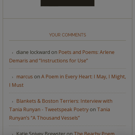
YOUR COMMENTS
diane lockward
on
Poets and Poems: Arlene
Demaris and “Instructions for Use”
marcus
on
A Poem in Every Heart: I May, I Might,
I Must
Blankets & Boston Terriers: Interview with
Tania Runyan - Tweetspeak Poetry
on
Tania
Runyan’s “A Thousand Vessels”
Katie Spivey Brewster
on
The Beachy Poem