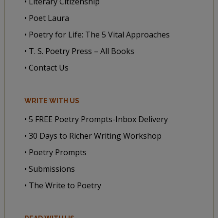
• Literary Citizenship
• Poet Laura
• Poetry for Life: The 5 Vital Approaches
• T. S. Poetry Press – All Books
• Contact Us
WRITE WITH US
• 5 FREE Poetry Prompts-Inbox Delivery
• 30 Days to Richer Writing Workshop
• Poetry Prompts
• Submissions
• The Write to Poetry