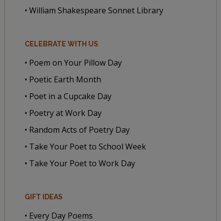
• William Shakespeare Sonnet Library
CELEBRATE WITH US
• Poem on Your Pillow Day
• Poetic Earth Month
• Poet in a Cupcake Day
• Poetry at Work Day
• Random Acts of Poetry Day
• Take Your Poet to School Week
• Take Your Poet to Work Day
GIFT IDEAS
• Every Day Poems