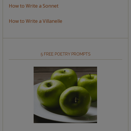
How to Write a Sonnet
How to Write a Villanelle
5 FREE POETRY PROMPTS