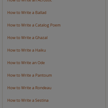
How to Write a Ballad
How to Write a Catalog Poem
How to Write a Ghazal
How to Write a Haiku
How to Write an Ode
How to Write a Pantoum
How to Write a Rondeau
How to Write a Sestina