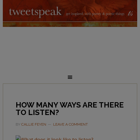
HOW MANY WAYS ARE THERE
TO LISTEN?
BY
CALLIE FEYEN
LEAVE A COMMENT