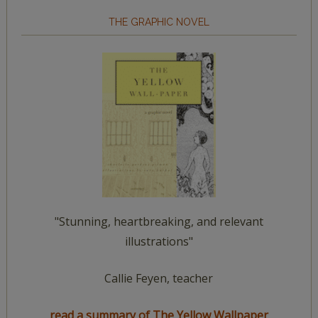
THE GRAPHIC NOVEL
"Stunning, heartbreaking, and relevant
illustrations"
Callie Feyen, teacher
read a summary of The Yellow Wallpaper