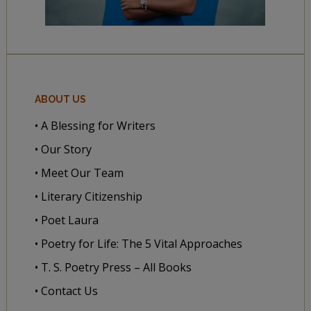
ABOUT US
• A Blessing for Writers
• Our Story
• Meet Our Team
• Literary Citizenship
• Poet Laura
• Poetry for Life: The 5 Vital Approaches
• T. S. Poetry Press – All Books
• Contact Us