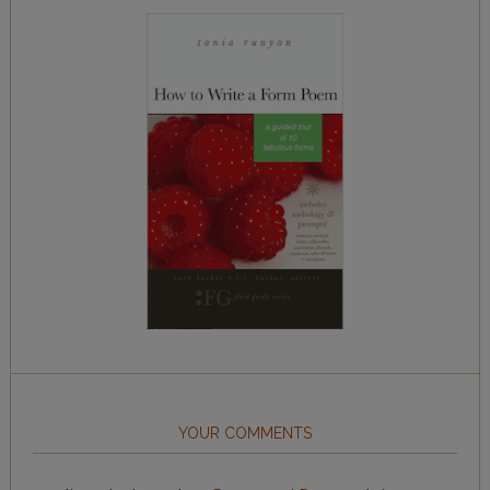
YOUR COMMENTS