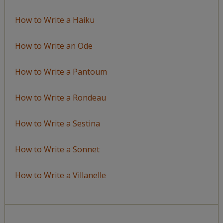
How to Write a Haiku
How to Write an Ode
How to Write a Pantoum
How to Write a Rondeau
How to Write a Sestina
How to Write a Sonnet
How to Write a Villanelle