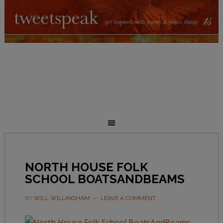
NORTH HOUSE FOLK
SCHOOL BOATSANDBEAMS
BY
WILL WILLINGHAM
LEAVE A COMMENT