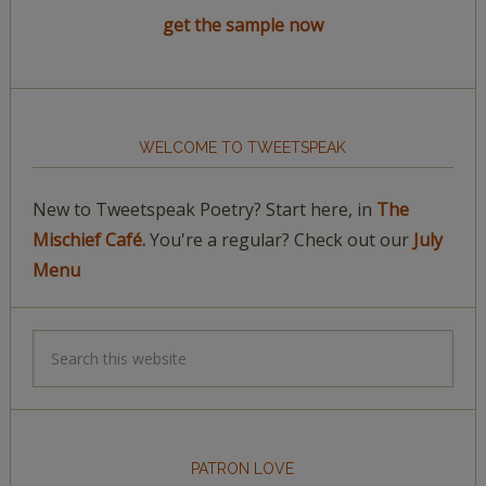
get the sample now
WELCOME TO TWEETSPEAK
New to Tweetspeak Poetry? Start here, in
The
Mischief Café.
You're a regular? Check out our
July
Menu
PATRON LOVE