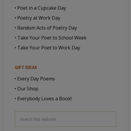
• Poet in a Cupcake Day
• Poetry at Work Day
• Random Acts of Poetry Day
• Take Your Poet to School Week
• Take Your Poet to Work Day
GIFT IDEAS
• Every Day Poems
• Our Shop
• Everybody Loves a Book!