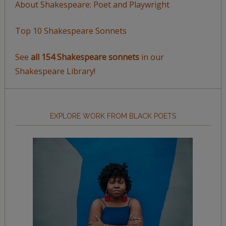
About Shakespeare: Poet and Playwright
Top 10 Shakespeare Sonnets
See
all 154 Shakespeare sonnets
in our
Shakespeare Library!
EXPLORE WORK FROM BLACK POETS