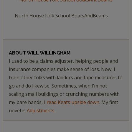
North House Folk School BoatsAndBeams
ABOUT
WILL WILLINGHAM
I used to be a claims adjuster, helping people and
insurance companies make sense of loss. Now, I
train other folks with ladders and tape measures to
go and do likewise. Sometimes, when I’m not
scaling small buildings or crunching numbers with
my bare hands,
I read Keats upside down.
My first
novel is
Adjustments.