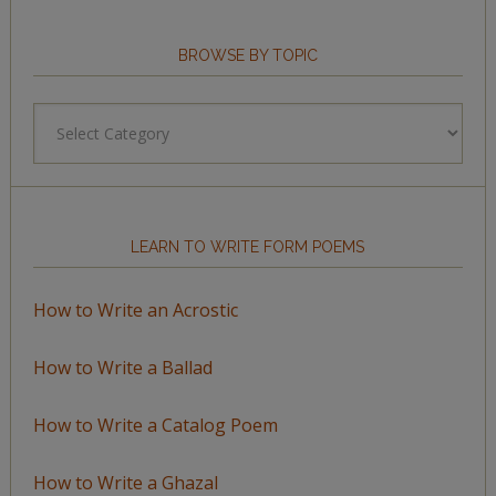
BROWSE BY TOPIC
Browse
by
Topic
LEARN TO WRITE FORM POEMS
How to Write an Acrostic
How to Write a Ballad
How to Write a Catalog Poem
How to Write a Ghazal