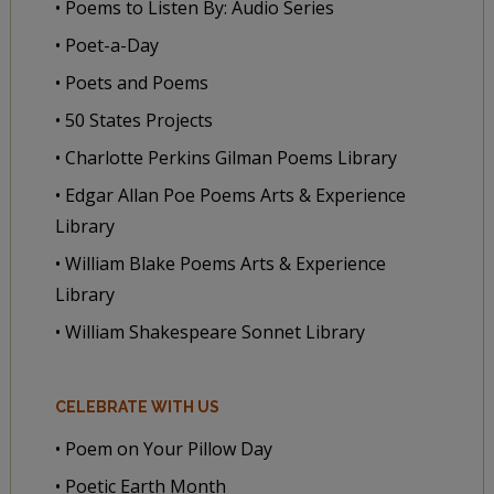
• Poems to Listen By: Audio Series
• Poet-a-Day
• Poets and Poems
• 50 States Projects
• Charlotte Perkins Gilman Poems Library
• Edgar Allan Poe Poems Arts & Experience
Library
• William Blake Poems Arts & Experience
Library
• William Shakespeare Sonnet Library
CELEBRATE WITH US
• Poem on Your Pillow Day
• Poetic Earth Month