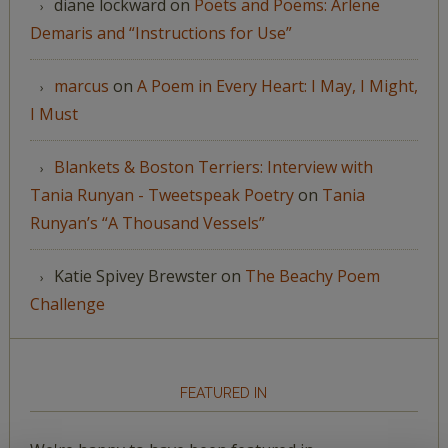
diane lockward
on
Poets and Poems: Arlene
Demaris and “Instructions for Use”
marcus
on
A Poem in Every Heart: I May, I Might,
I Must
Blankets & Boston Terriers: Interview with
Tania Runyan - Tweetspeak Poetry
on
Tania
Runyan’s “A Thousand Vessels”
Katie Spivey Brewster
on
The Beachy Poem
Challenge
FEATURED IN