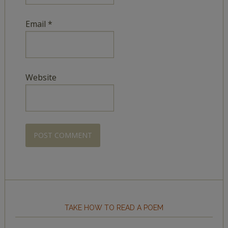
Email
*
Website
TAKE HOW TO READ A POEM