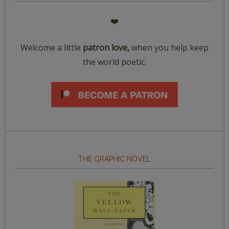
❤️
Welcome a little
patron love,
when you help keep
the world poetic.
THE GRAPHIC NOVEL