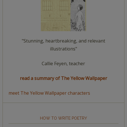
"Stunning, heartbreaking, and relevant
illustrations"
Callie Feyen, teacher
read a summary of The Yellow Wallpaper
meet The Yellow Wallpaper characters
HOW TO WRITE POETRY