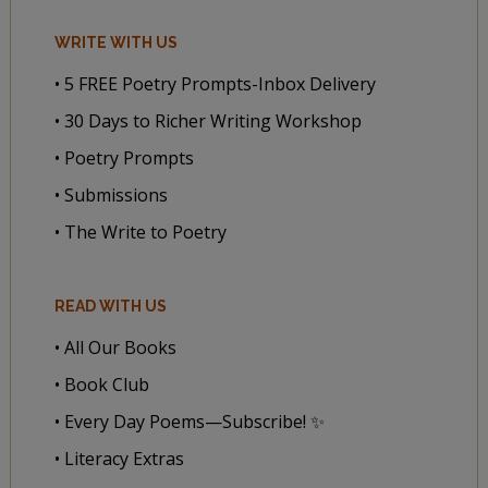
WRITE WITH US
• 5 FREE Poetry Prompts-Inbox Delivery
• 30 Days to Richer Writing Workshop
• Poetry Prompts
• Submissions
• The Write to Poetry
READ WITH US
• All Our Books
• Book Club
• Every Day Poems—Subscribe! ✨
• Literacy Extras