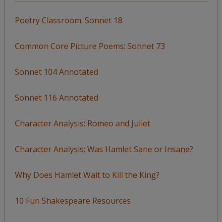
Poetry Classroom: Sonnet 18
Common Core Picture Poems: Sonnet 73
Sonnet 104 Annotated
Sonnet 116 Annotated
Character Analysis: Romeo and Juliet
Character Analysis: Was Hamlet Sane or Insane?
Why Does Hamlet Wait to Kill the King?
10 Fun Shakespeare Resources