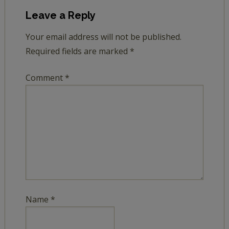
Leave a Reply
Your email address will not be published.
Required fields are marked
*
Comment
*
Name
*