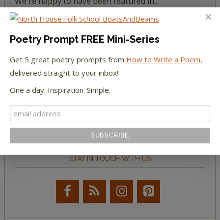
We're happy to have been featured in...
The Huffington Post
Poetry Prompt FREE Mini-Series
The Paris Review
Get 5 great poetry prompts from
How to Write a Poem
,
delivered straight to your inbox!
The New York Observer
One a day. Inspiration. Simple.
Tumblr Book News
STAY IN TOUCH WITH US