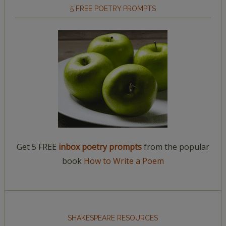
5 FREE POETRY PROMPTS
Get 5 FREE
inbox poetry prompts
from the popular
book
How to Write a Poem
SHAKESPEARE RESOURCES