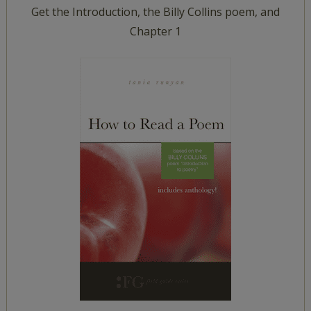
Get the Introduction, the Billy Collins poem, and
Chapter 1