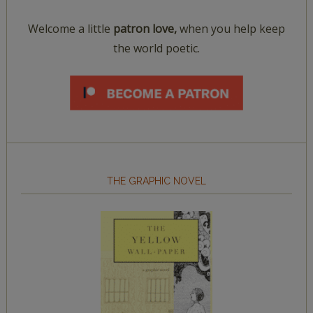
Welcome a little
patron love,
when you help keep
the world poetic.
THE GRAPHIC NOVEL