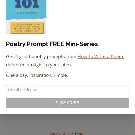
The Huffington Post
The Paris Review
The New York Observer
Poetry Prompt FREE Mini-Series
Tumblr Book News
Get 5 great poetry prompts from
How to Write a Poem
,
delivered straight to your inbox!
One a day. Inspiration. Simple.
STAY IN TOUCH WITH US
BROWSE BY TOPIC