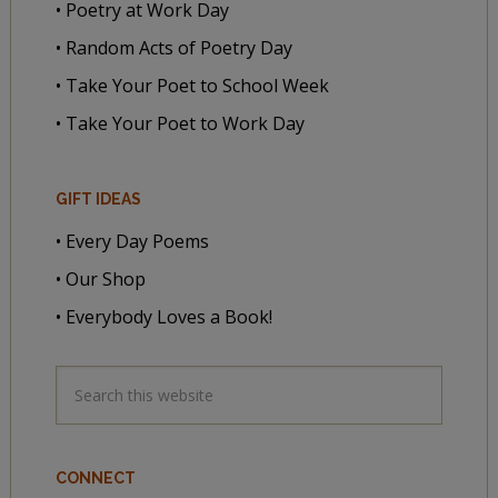
• Poetry at Work Day
• Random Acts of Poetry Day
• Take Your Poet to School Week
• Take Your Poet to Work Day
GIFT IDEAS
• Every Day Poems
• Our Shop
• Everybody Loves a Book!
CONNECT