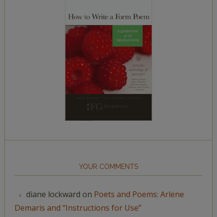
YOUR COMMENTS
diane lockward
on
Poets and Poems: Arlene
Demaris and “Instructions for Use”