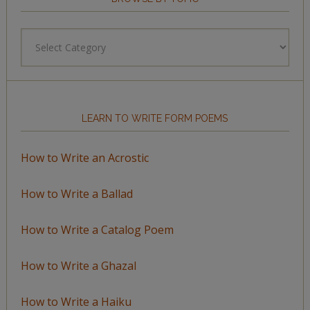
Browse
by
Topic
LEARN TO WRITE FORM POEMS
How to Write an Acrostic
How to Write a Ballad
How to Write a Catalog Poem
How to Write a Ghazal
How to Write a Haiku