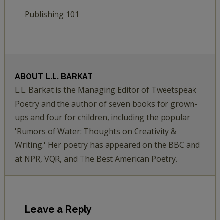
Publishing 101
ABOUT
L.L. BARKAT
L.L. Barkat is the Managing Editor of Tweetspeak
Poetry and the author of seven books for grown-
ups and four for children, including the popular
'Rumors of Water: Thoughts on Creativity &
Writing.' Her poetry has appeared on the BBC and
at NPR, VQR, and The Best American Poetry.
Leave a Reply