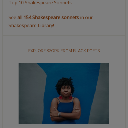
Top 10 Shakespeare Sonnets
See
all 154 Shakespeare sonnets
in our
Shakespeare Library!
EXPLORE WORK FROM BLACK POETS