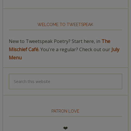
WELCOME TO TWEETSPEAK
New to Tweetspeak Poetry? Start here, in
The
Mischief Café.
You're a regular? Check out our
July
Menu
PATRON LOVE
❤️