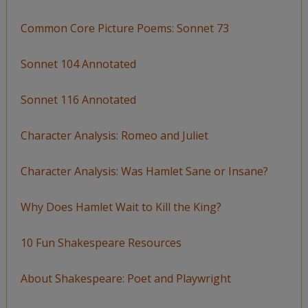
Common Core Picture Poems: Sonnet 73
Sonnet 104 Annotated
Sonnet 116 Annotated
Character Analysis: Romeo and Juliet
Character Analysis: Was Hamlet Sane or Insane?
Why Does Hamlet Wait to Kill the King?
10 Fun Shakespeare Resources
About Shakespeare: Poet and Playwright