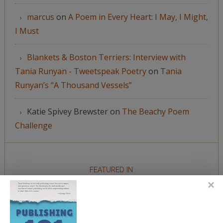
marcus
on
A Poem in Every Heart: I May, I Might,
I Must
Blankets & Boston Terriers: Interview with
Tania Runyan - Tweetspeak Poetry
on
Tania
Runyan’s “A Thousand Vessels”
Katie Spivey Brewster
on
The Beachy Poem
Challenge
FEATURED IN
We're happy to have been featured in...