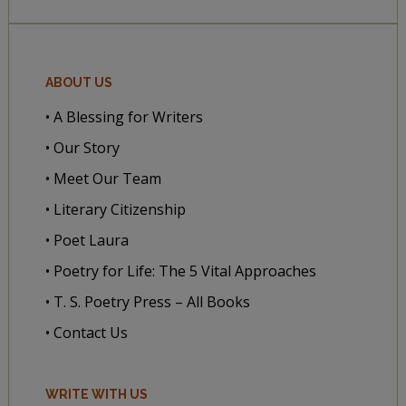
ABOUT US
• A Blessing for Writers
• Our Story
• Meet Our Team
• Literary Citizenship
• Poet Laura
• Poetry for Life: The 5 Vital Approaches
• T. S. Poetry Press – All Books
• Contact Us
WRITE WITH US