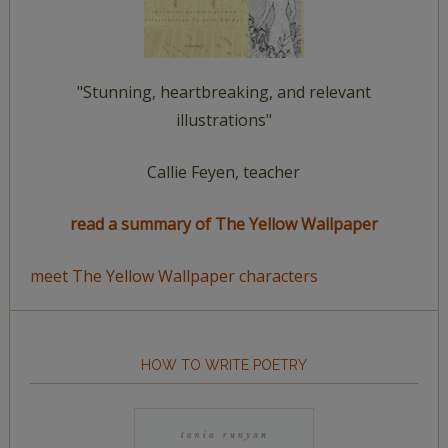
"Stunning, heartbreaking, and relevant
illustrations"
Callie Feyen, teacher
read a summary of The Yellow Wallpaper
meet The Yellow Wallpaper characters
HOW TO WRITE POETRY