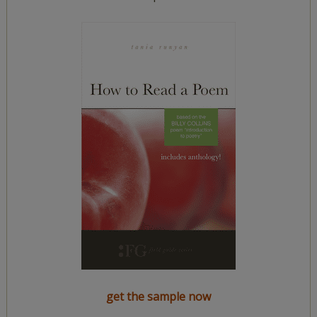
get the sample now