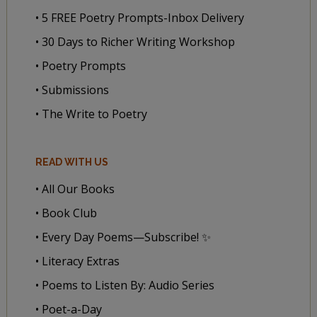
• 5 FREE Poetry Prompts-Inbox Delivery
• 30 Days to Richer Writing Workshop
• Poetry Prompts
• Submissions
• The Write to Poetry
READ WITH US
• All Our Books
• Book Club
• Every Day Poems—Subscribe! ✨
• Literacy Extras
• Poems to Listen By: Audio Series
• Poet-a-Day