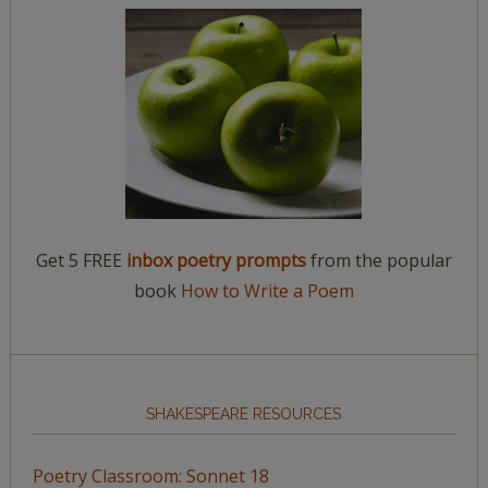
Get 5 FREE
inbox poetry prompts
from the popular
book
How to Write a Poem
SHAKESPEARE RESOURCES
Poetry Classroom: Sonnet 18