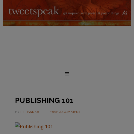
PUBLISHING 101
BY
L.L. BARKAT
LEAVE A COMMENT