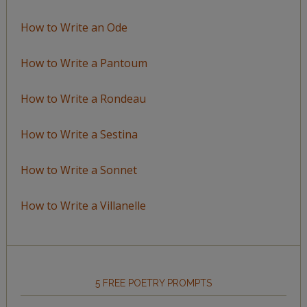
How to Write an Ode
How to Write a Pantoum
How to Write a Rondeau
How to Write a Sestina
How to Write a Sonnet
How to Write a Villanelle
5 FREE POETRY PROMPTS