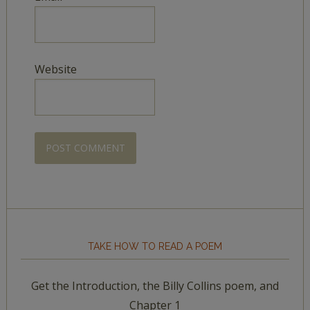
Website
TAKE HOW TO READ A POEM
Get the Introduction, the Billy Collins poem, and
Chapter 1