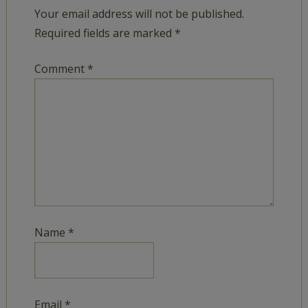
Your email address will not be published.
Required fields are marked
*
Comment
*
Name
*
Email
*