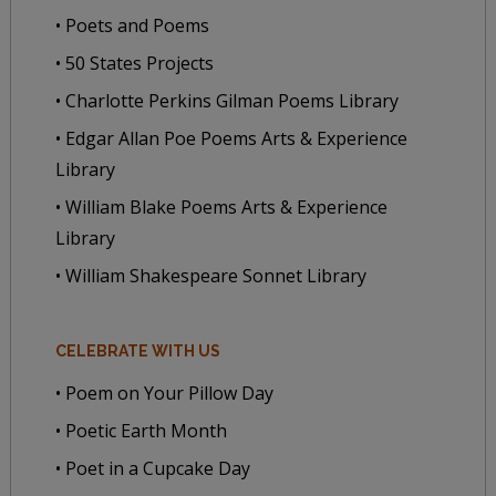
• Poets and Poems
• 50 States Projects
• Charlotte Perkins Gilman Poems Library
• Edgar Allan Poe Poems Arts & Experience
Library
• William Blake Poems Arts & Experience
Library
• William Shakespeare Sonnet Library
CELEBRATE WITH US
• Poem on Your Pillow Day
• Poetic Earth Month
• Poet in a Cupcake Day