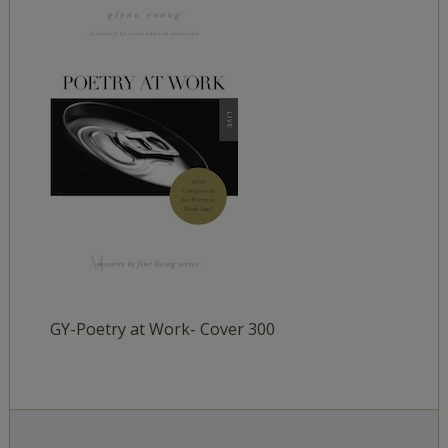
GY-Poetry at Work- Cover 300