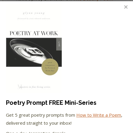
Challenge
Katie Spivey Brewster
on
Poet Laura: One Fine
July Day
FEATURED IN
We're happy to have been featured in...
The Huffington Post
Poetry Prompt FREE Mini-Series
The Paris Review
Get 5 great poetry prompts from
How to Write a Poem
,
The New York Observer
delivered straight to your inbox!