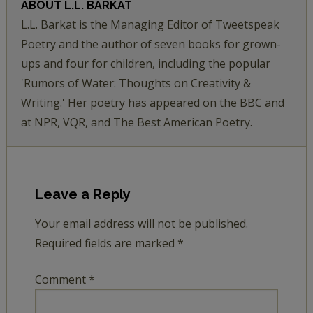
ABOUT
L.L. BARKAT
L.L. Barkat is the Managing Editor of Tweetspeak
Poetry and the author of seven books for grown-
ups and four for children, including the popular
'Rumors of Water: Thoughts on Creativity &
Writing.' Her poetry has appeared on the BBC and
at NPR, VQR, and The Best American Poetry.
Leave a Reply
Your email address will not be published.
Required fields are marked
*
Comment
*