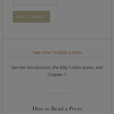
TAKE HOW TO READ A POEM
Get the Introduction, the Billy Collins poem, and
Chapter 1