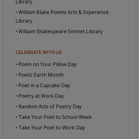
Library
• William Blake Poems Arts & Experience
Library
• William Shakespeare Sonnet Library
CELEBRATE WITH US
• Poem on Your Pillow Day
• Poetic Earth Month
• Poet in a Cupcake Day
• Poetry at Work Day
• Random Acts of Poetry Day
• Take Your Poet to School Week
• Take Your Poet to Work Day