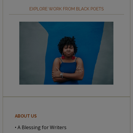
EXPLORE WORK FROM BLACK POETS
ABOUT US
• A Blessing for Writers