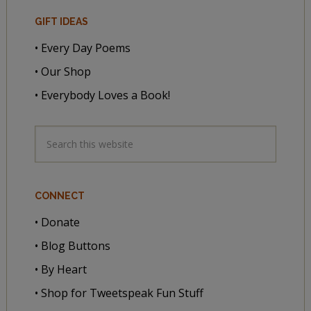
GIFT IDEAS
• Every Day Poems
• Our Shop
• Everybody Loves a Book!
CONNECT
• Donate
• Blog Buttons
• By Heart
• Shop for Tweetspeak Fun Stuff