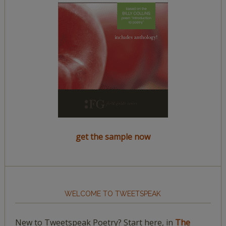
get the sample now
WELCOME TO TWEETSPEAK
New to Tweetspeak Poetry? Start here, in
The