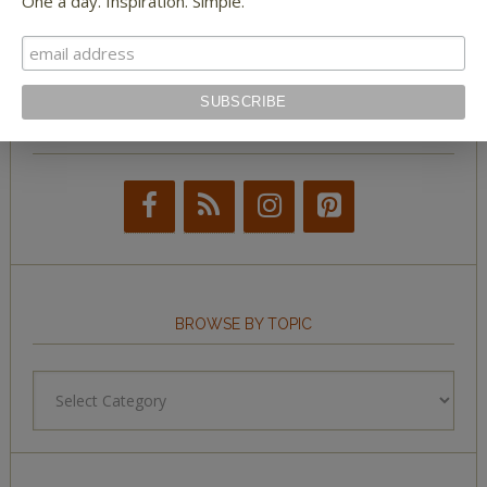
One a day. Inspiration. Simple.
Tumblr Book News
STAY IN TOUCH WITH US
BROWSE BY TOPIC
Browse
by
Topic