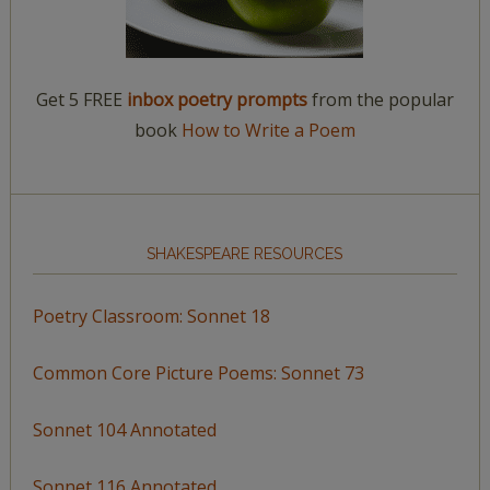
Get 5 FREE
inbox poetry prompts
from the popular
book
How to Write a Poem
SHAKESPEARE RESOURCES
Poetry Classroom: Sonnet 18
Common Core Picture Poems: Sonnet 73
Sonnet 104 Annotated
Sonnet 116 Annotated