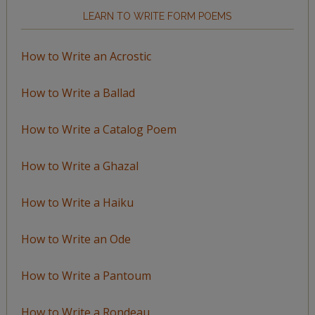
LEARN TO WRITE FORM POEMS
How to Write an Acrostic
How to Write a Ballad
How to Write a Catalog Poem
How to Write a Ghazal
How to Write a Haiku
How to Write an Ode
How to Write a Pantoum
How to Write a Rondeau