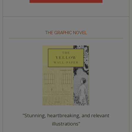
THE GRAPHIC NOVEL
"Stunning, heartbreaking, and relevant
illustrations"