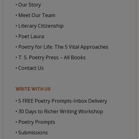
• Our Story
• Meet Our Team
• Literary Citizenship
• Poet Laura
• Poetry for Life: The 5 Vital Approaches
• T. S. Poetry Press – All Books
• Contact Us
WRITE WITH US
• 5 FREE Poetry Prompts-Inbox Delivery
• 30 Days to Richer Writing Workshop
• Poetry Prompts
• Submissions