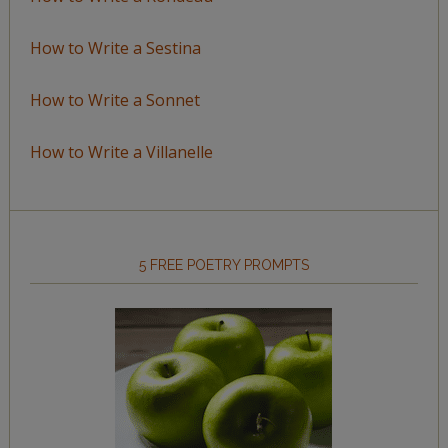
How to Write a Sestina
How to Write a Sonnet
How to Write a Villanelle
5 FREE POETRY PROMPTS