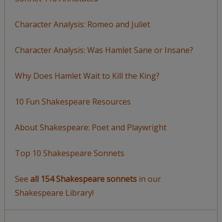
Character Analysis: Romeo and Juliet
Character Analysis: Was Hamlet Sane or Insane?
Why Does Hamlet Wait to Kill the King?
10 Fun Shakespeare Resources
About Shakespeare: Poet and Playwright
Top 10 Shakespeare Sonnets
See
all 154 Shakespeare sonnets
in our
Shakespeare Library!