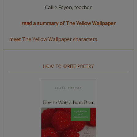
Callie Feyen, teacher
read a summary of The Yellow Wallpaper
meet The Yellow Wallpaper characters
HOW TO WRITE POETRY