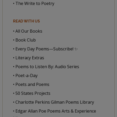
• The Write to Poetry
READ WITH US
• All Our Books
• Book Club
• Every Day Poems—Subscribe! ✨
• Literacy Extras
• Poems to Listen By: Audio Series
• Poet-a-Day
• Poets and Poems
• 50 States Projects
• Charlotte Perkins Gilman Poems Library
• Edgar Allan Poe Poems Arts & Experience