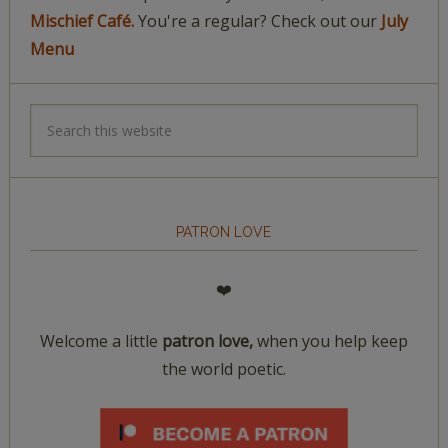
Mischief Café.
You're a regular? Check out our
July
Menu
PATRON LOVE
❤️
Welcome a little
patron love,
when you help keep
the world poetic.