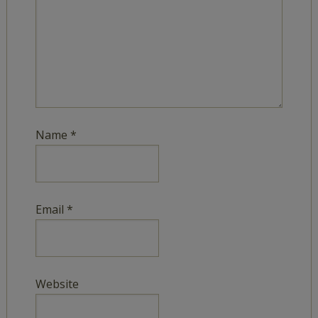
Name
*
Email
*
Website