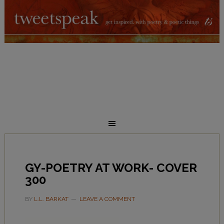
GY-POETRY AT WORK- COVER
300
BY
L.L. BARKAT
LEAVE A COMMENT