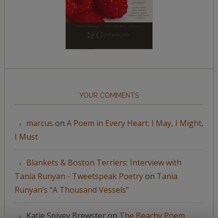
YOUR COMMENTS
marcus
on
A Poem in Every Heart: I May, I Might,
I Must
Blankets & Boston Terriers: Interview with
Tania Runyan - Tweetspeak Poetry
on
Tania
Runyan’s “A Thousand Vessels”
Katie Spivey Brewster
on
The Beachy Poem