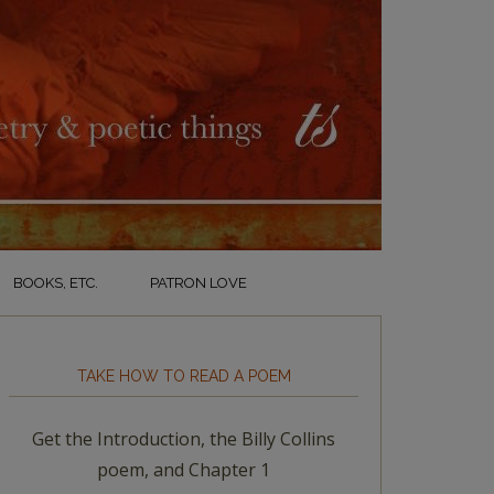
BOOKS, ETC.
PATRON LOVE
TAKE HOW TO READ A POEM
Get the Introduction, the Billy Collins
poem, and Chapter 1