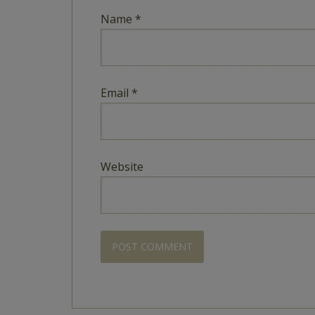
Name
*
Email
*
Website