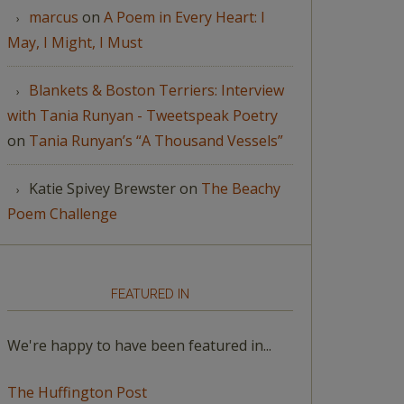
marcus
on
A Poem in Every Heart: I
May, I Might, I Must
Blankets & Boston Terriers: Interview
with Tania Runyan - Tweetspeak Poetry
on
Tania Runyan’s “A Thousand Vessels”
Katie Spivey Brewster
on
The Beachy
Poem Challenge
FEATURED IN
We're happy to have been featured in...
The Huffington Post