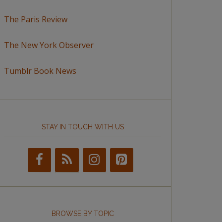
The Paris Review
The New York Observer
Tumblr Book News
STAY IN TOUCH WITH US
BROWSE BY TOPIC