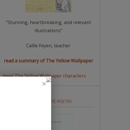
"Stunning, heartbreaking, and relevant
illustrations"
Callie Feyen, teacher
read a summary of The Yellow Wallpaper
meet The Yellow Wallpaper characters
HOW TO WRITE POETRY