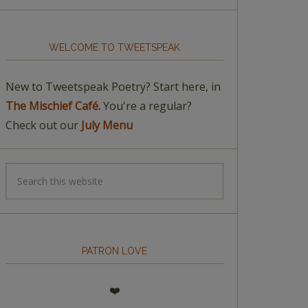
WELCOME TO TWEETSPEAK
New to Tweetspeak Poetry? Start here, in
The Mischief Café.
You're a regular?
Check out our
July Menu
PATRON LOVE
❤️