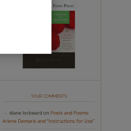
YOUR COMMENTS
diane lockward
on
Poets and Poems:
Arlene Demaris and “Instructions for Use”