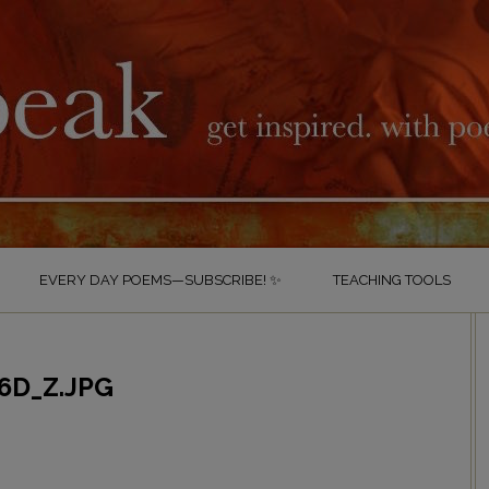
EVERY DAY POEMS—SUBSCRIBE! ✨
TEACHING TOOLS
6D_Z.JPG