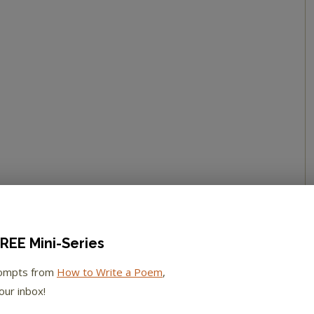
REE Mini-Series
rompts from
How to Write a Poem
,
our inbox!