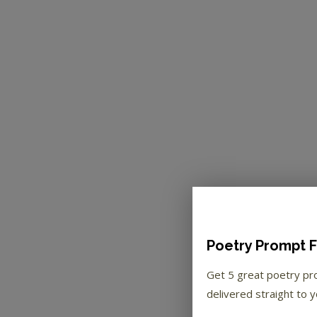
Poetry Prompt F
Get 5 great poetry p
delivered straight to y