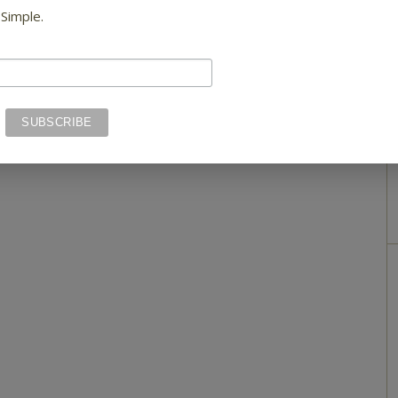
 Simple.