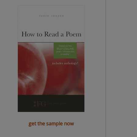
get the sample now