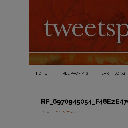
HOME
FREE PROMPTS
EARTH SONG
RP_6970945054_F48E2E47
BY
LEAVE A COMMENT