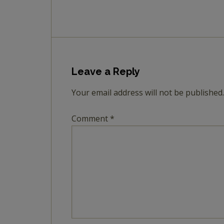
Leave a Reply
Your email address will not be published.
Comment
*