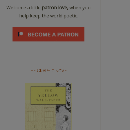
Welcome a little
patron love,
when you
help keep the world poetic.
THE GRAPHIC NOVEL