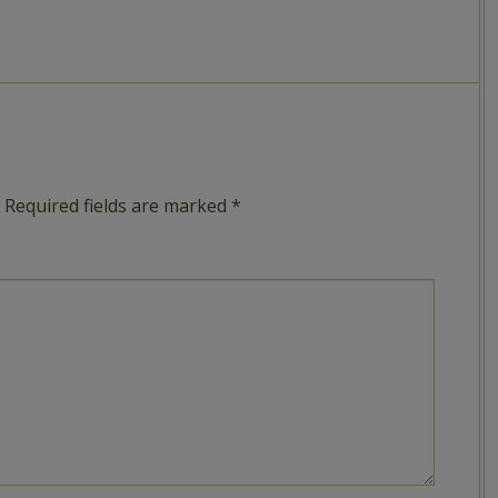
Required fields are marked
*