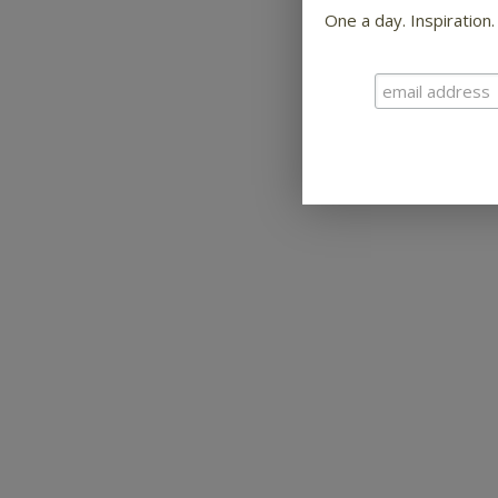
One a day. Inspiration.