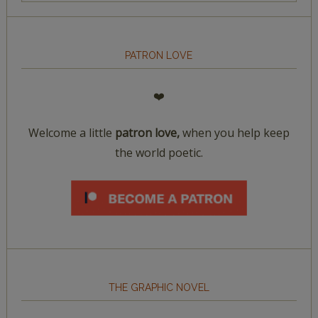
PATRON LOVE
❤️
Welcome a little
patron love,
when you help keep
the world poetic.
THE GRAPHIC NOVEL