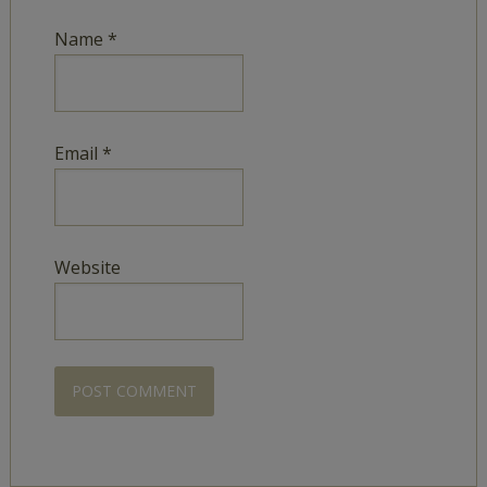
Name
*
Email
*
Website