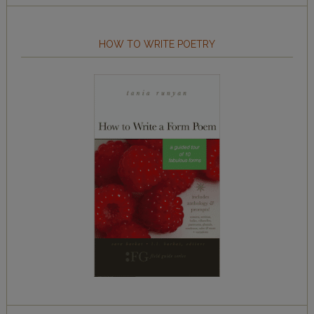
HOW TO WRITE POETRY