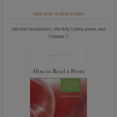
TAKE HOW TO READ A POEM
Get the Introduction, the Billy Collins poem, and
Chapter 1