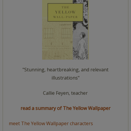
"Stunning, heartbreaking, and relevant
illustrations"
Callie Feyen, teacher
read a summary of The Yellow Wallpaper
meet The Yellow Wallpaper characters