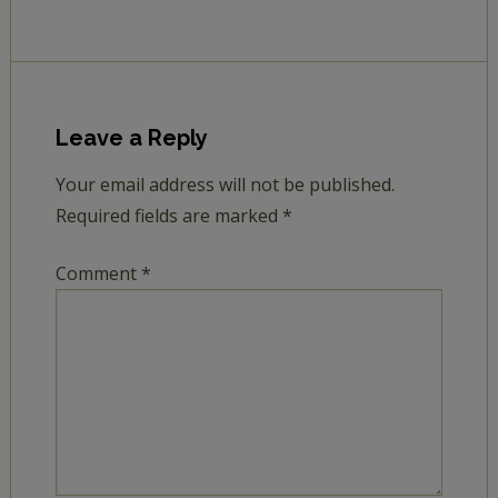
Leave a Reply
Your email address will not be published.
Required fields are marked
*
Comment
*