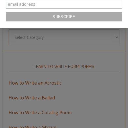
BROWSE BY TOPIC
Browse
by
Topic
LEARN TO WRITE FORM POEMS
How to Write an Acrostic
How to Write a Ballad
How to Write a Catalog Poem
How to Write a Ghazal