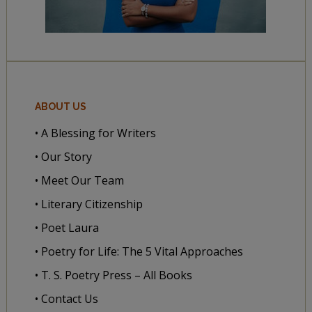
ABOUT US
• A Blessing for Writers
• Our Story
• Meet Our Team
• Literary Citizenship
• Poet Laura
• Poetry for Life: The 5 Vital Approaches
• T. S. Poetry Press – All Books
• Contact Us