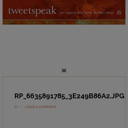
RP_6635891785_3E249B86A2.JPG
BY
LEAVE A COMMENT