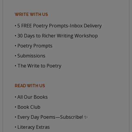
WRITE WITH US
• 5 FREE Poetry Prompts-Inbox Delivery
• 30 Days to Richer Writing Workshop
• Poetry Prompts
• Submissions
• The Write to Poetry
READ WITH US
• All Our Books
• Book Club
• Every Day Poems—Subscribe! ✨
• Literacy Extras