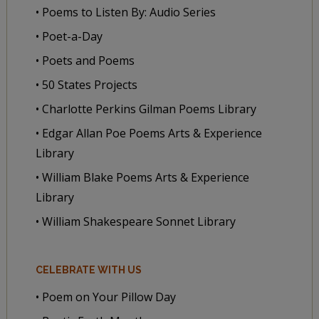
• Poems to Listen By: Audio Series
• Poet-a-Day
• Poets and Poems
• 50 States Projects
• Charlotte Perkins Gilman Poems Library
• Edgar Allan Poe Poems Arts & Experience
Library
• William Blake Poems Arts & Experience
Library
• William Shakespeare Sonnet Library
CELEBRATE WITH US
• Poem on Your Pillow Day