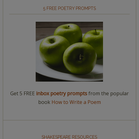
5 FREE POETRY PROMPTS
Get 5 FREE
inbox poetry prompts
from the popular
book
How to Write a Poem
SHAKESPEARE RESOURCES