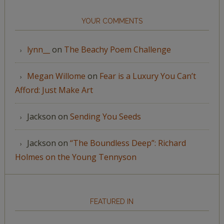
YOUR COMMENTS
lynn__
on
The Beachy Poem Challenge
Megan Willome
on
Fear is a Luxury You Can’t
Afford: Just Make Art
Jackson
on
Sending You Seeds
Jackson
on
“The Boundless Deep”: Richard
Holmes on the Young Tennyson
FEATURED IN