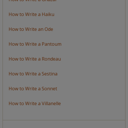
How to Write a Haiku
How to Write an Ode
How to Write a Pantoum
How to Write a Rondeau
How to Write a Sestina
How to Write a Sonnet
How to Write a Villanelle