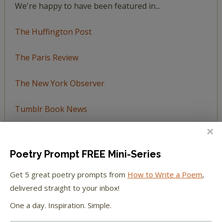
We're happy to have been featured in...
The Huffington Post
The Paris Review
The New York Observer
Tumblr Book News
Poetry Prompt FREE Mini-Series
STAY IN TOUCH WITH US
Get 5 great poetry prompts from
How to Write a Poem
,
delivered straight to your inbox!
One a day. Inspiration. Simple.