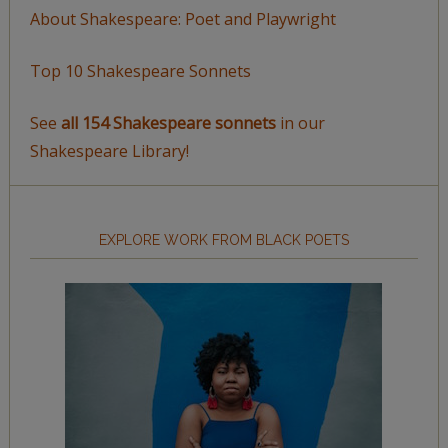
About Shakespeare: Poet and Playwright
Top 10 Shakespeare Sonnets
See
all 154 Shakespeare sonnets
in our
Shakespeare Library!
EXPLORE WORK FROM BLACK POETS