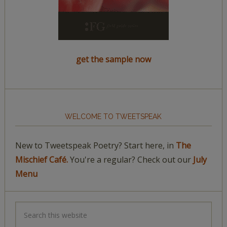
get the sample now
WELCOME TO TWEETSPEAK
New to Tweetspeak Poetry? Start here, in
The
Mischief Café.
You're a regular? Check out our
July
Menu