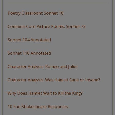
Poetry Classroom: Sonnet 18
Common Core Picture Poems: Sonnet 73
Sonnet 104 Annotated
Sonnet 116 Annotated
Character Analysis: Romeo and Juliet
Character Analysis: Was Hamlet Sane or Insane?
Why Does Hamlet Wait to Kill the King?
10 Fun Shakespeare Resources