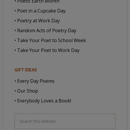
• Poetic Earth Month
• Poet in a Cupcake Day
• Poetry at Work Day
• Random Acts of Poetry Day
• Take Your Poet to School Week
• Take Your Poet to Work Day
GIFT IDEAS
• Every Day Poems
• Our Shop
• Everybody Loves a Book!